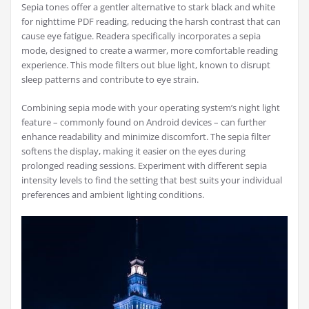
Sepia tones offer a gentler alternative to stark black and white
for nighttime PDF reading, reducing the harsh contrast that can
cause eye fatigue. Readera specifically incorporates a sepia
mode, designed to create a warmer, more comfortable reading
experience. This mode filters out blue light, known to disrupt
sleep patterns and contribute to eye strain.
Combining sepia mode with your operating system’s night light
feature – commonly found on Android devices – can further
enhance readability and minimize discomfort. The sepia filter
softens the display, making it easier on the eyes during
prolonged reading sessions. Experiment with different sepia
intensity levels to find the setting that best suits your individual
preferences and ambient lighting conditions.