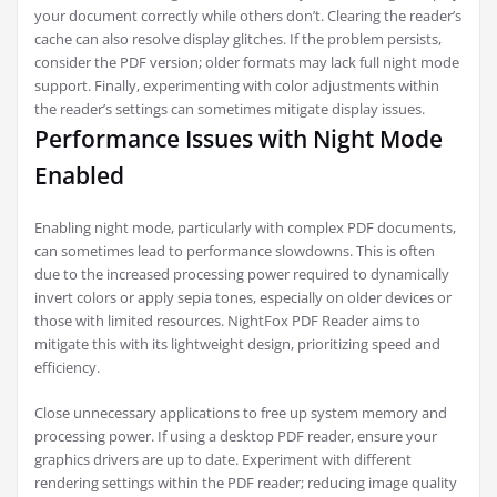
your document correctly while others don’t. Clearing the reader’s
cache can also resolve display glitches. If the problem persists,
consider the PDF version; older formats may lack full night mode
support. Finally, experimenting with color adjustments within
the reader’s settings can sometimes mitigate display issues.
Performance Issues with Night Mode
Enabled
Enabling night mode, particularly with complex PDF documents,
can sometimes lead to performance slowdowns. This is often
due to the increased processing power required to dynamically
invert colors or apply sepia tones, especially on older devices or
those with limited resources. NightFox PDF Reader aims to
mitigate this with its lightweight design, prioritizing speed and
efficiency.
Close unnecessary applications to free up system memory and
processing power. If using a desktop PDF reader, ensure your
graphics drivers are up to date. Experiment with different
rendering settings within the PDF reader; reducing image quality