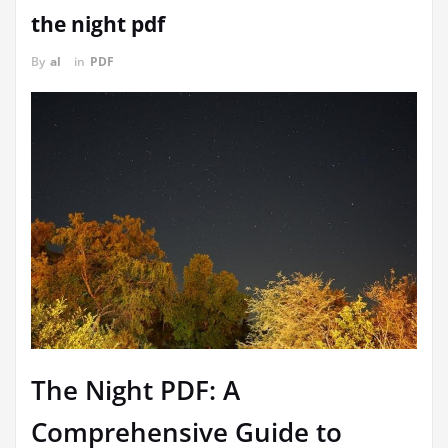
the night pdf
By
al
in
PDF
The Night PDF: A
Comprehensive Guide to