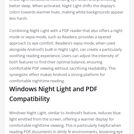
better sleep. When activated, Night Light shifts the display’s
colors towards warmer hues, making white backgrounds appear
less harsh.
Combining Night Light with a PDF reader that also offers a night
mode or sepia mode, such as Readera, provides a layered
approach to eye comfort. Readera’s sepia mode, when used
alongside Android’s built-in Night Light, can create a particularly
soothing reading experience. Users can adjust the intensity of
both features to find their optimal balance, ensuring
comfortable PDF viewing without sacrificing readability. This
synergistic effect makes Android a strong platform for
comfortable nighttime reading.
Windows Night Light and PDF
Compatibility
Windows Night Light, similar to Android’s feature, reduces blue
light emitted from the screen, offering a warmer display for
comfortable nighttime viewing. This is particularly helpful when
reading PDF documents in dimly lit environments, lessening eye