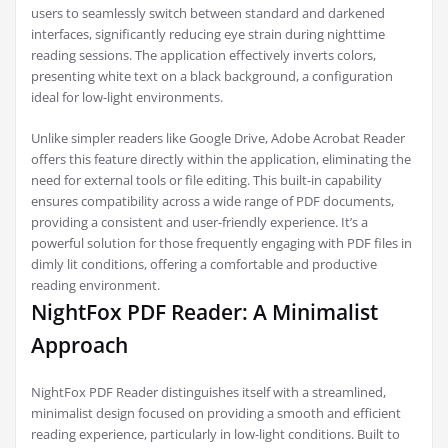
users to seamlessly switch between standard and darkened
interfaces, significantly reducing eye strain during nighttime
reading sessions. The application effectively inverts colors,
presenting white text on a black background, a configuration
ideal for low-light environments.
Unlike simpler readers like Google Drive, Adobe Acrobat Reader
offers this feature directly within the application, eliminating the
need for external tools or file editing. This built-in capability
ensures compatibility across a wide range of PDF documents,
providing a consistent and user-friendly experience. It’s a
powerful solution for those frequently engaging with PDF files in
dimly lit conditions, offering a comfortable and productive
reading environment.
NightFox PDF Reader: A Minimalist
Approach
NightFox PDF Reader distinguishes itself with a streamlined,
minimalist design focused on providing a smooth and efficient
reading experience, particularly in low-light conditions. Built to