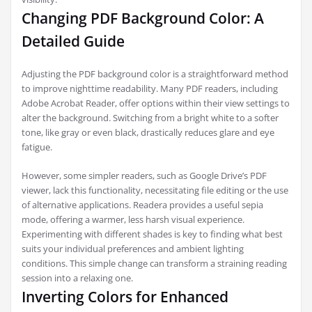
Changing PDF Background Color: A
Detailed Guide
Adjusting the PDF background color is a straightforward method
to improve nighttime readability. Many PDF readers, including
Adobe Acrobat Reader, offer options within their view settings to
alter the background. Switching from a bright white to a softer
tone, like gray or even black, drastically reduces glare and eye
fatigue.
However, some simpler readers, such as Google Drive’s PDF
viewer, lack this functionality, necessitating file editing or the use
of alternative applications. Readera provides a useful sepia
mode, offering a warmer, less harsh visual experience.
Experimenting with different shades is key to finding what best
suits your individual preferences and ambient lighting
conditions. This simple change can transform a straining reading
session into a relaxing one.
Inverting Colors for Enhanced