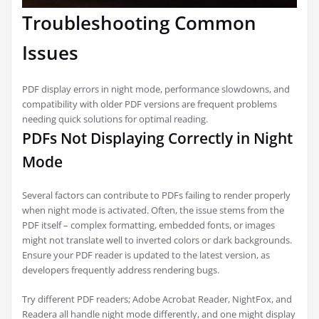
Troubleshooting Common
Issues
PDF display errors in night mode, performance slowdowns, and
compatibility with older PDF versions are frequent problems
needing quick solutions for optimal reading.
PDFs Not Displaying Correctly in Night
Mode
Several factors can contribute to PDFs failing to render properly
when night mode is activated. Often, the issue stems from the
PDF itself – complex formatting, embedded fonts, or images
might not translate well to inverted colors or dark backgrounds.
Ensure your PDF reader is updated to the latest version, as
developers frequently address rendering bugs.
Try different PDF readers; Adobe Acrobat Reader, NightFox, and
Readera all handle night mode differently, and one might display