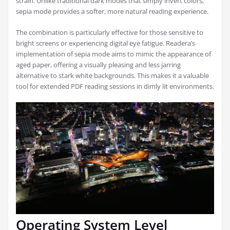
strain. Unlike traditional dark modes that simply invert colors,
sepia mode provides a softer, more natural reading experience.
The combination is particularly effective for those sensitive to
bright screens or experiencing digital eye fatigue. Readera’s
implementation of sepia mode aims to mimic the appearance of
aged paper, offering a visually pleasing and less jarring
alternative to stark white backgrounds. This makes it a valuable
tool for extended PDF reading sessions in dimly lit environments.
Operating System Level