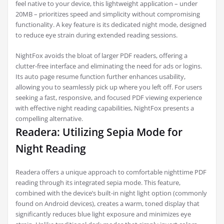
feel native to your device, this lightweight application – under
20MB – prioritizes speed and simplicity without compromising
functionality. A key feature is its dedicated night mode, designed
to reduce eye strain during extended reading sessions.
NightFox avoids the bloat of larger PDF readers, offering a
clutter-free interface and eliminating the need for ads or logins.
Its auto page resume function further enhances usability,
allowing you to seamlessly pick up where you left off. For users
seeking a fast, responsive, and focused PDF viewing experience
with effective night reading capabilities, NightFox presents a
compelling alternative.
Readera: Utilizing Sepia Mode for
Night Reading
Readera offers a unique approach to comfortable nighttime PDF
reading through its integrated sepia mode. This feature,
combined with the device’s built-in night light option (commonly
found on Android devices), creates a warm, toned display that
significantly reduces blue light exposure and minimizes eye