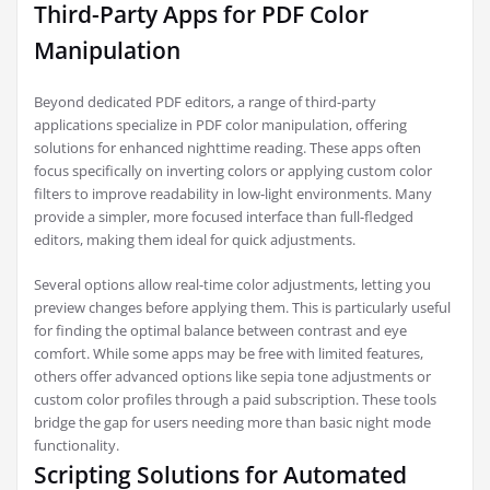
Third-Party Apps for PDF Color
Manipulation
Beyond dedicated PDF editors, a range of third-party
applications specialize in PDF color manipulation, offering
solutions for enhanced nighttime reading. These apps often
focus specifically on inverting colors or applying custom color
filters to improve readability in low-light environments. Many
provide a simpler, more focused interface than full-fledged
editors, making them ideal for quick adjustments.
Several options allow real-time color adjustments, letting you
preview changes before applying them. This is particularly useful
for finding the optimal balance between contrast and eye
comfort. While some apps may be free with limited features,
others offer advanced options like sepia tone adjustments or
custom color profiles through a paid subscription. These tools
bridge the gap for users needing more than basic night mode
functionality.
Scripting Solutions for Automated