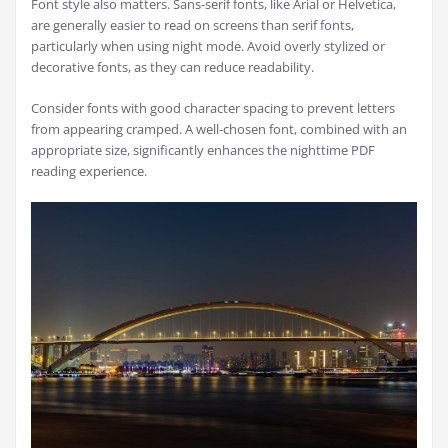
Font style also matters. Sans-serif fonts, like Arial or Helvetica,
are generally easier to read on screens than serif fonts,
particularly when using night mode. Avoid overly stylized or
decorative fonts, as they can reduce readability.
Consider fonts with good character spacing to prevent letters
from appearing cramped. A well-chosen font, combined with an
appropriate size, significantly enhances the nighttime PDF
reading experience.