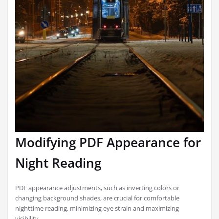
Modifying PDF Appearance for
Night Reading
PDF appearance adjustments, such as inverting colors or
changing background shades, are crucial for comfortable
nighttime reading, minimizing eye strain and maximizing
visibility.