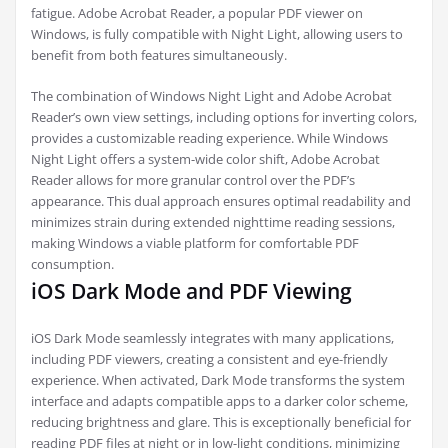
fatigue. Adobe Acrobat Reader, a popular PDF viewer on
Windows, is fully compatible with Night Light, allowing users to
benefit from both features simultaneously.
The combination of Windows Night Light and Adobe Acrobat
Reader’s own view settings, including options for inverting colors,
provides a customizable reading experience. While Windows
Night Light offers a system-wide color shift, Adobe Acrobat
Reader allows for more granular control over the PDF’s
appearance. This dual approach ensures optimal readability and
minimizes strain during extended nighttime reading sessions,
making Windows a viable platform for comfortable PDF
consumption.
iOS Dark Mode and PDF Viewing
iOS Dark Mode seamlessly integrates with many applications,
including PDF viewers, creating a consistent and eye-friendly
experience. When activated, Dark Mode transforms the system
interface and adapts compatible apps to a darker color scheme,
reducing brightness and glare. This is exceptionally beneficial for
reading PDF files at night or in low-light conditions, minimizing