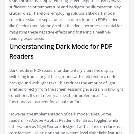
vision problems. Simply reducing screen brightness isn’t always
sufficient; color temperature and background illumination play
crucial roles. Therefore, employing solutions like dark mode,
color inversion, or sepia tones – features found in PDF readers
like Readera and Adobe Acrobat Reader – becomes essential for
mitigating these negative effects and fostering a healthier
reading experience.
Understanding Dark Mode for PDF
Readers
Dark mode in PDF readers fundamentally alters the display,
switching from a bright background with dark text to a dark
background with light text. This reduces the amount of light
emitted directly from the screen, lessening eye strain in low-light
conditions. It’s not merely an aesthetic preference; it’s a
functional adjustment for visual comfort.
However, the implementation of dark mode varies. Some
readers, like Adobe Acrobat Reader, offer direct toggles, while
others, such as NightFox, are designed with a dark interface as a
core feature. Utilizing operating system-level night light features