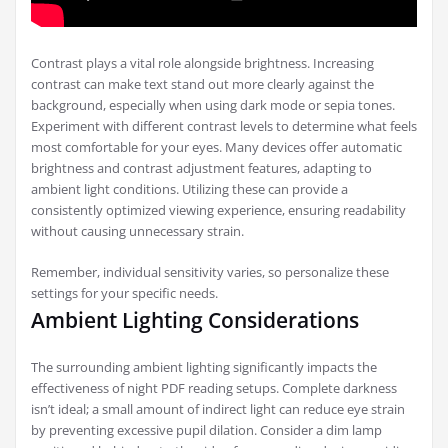
Contrast plays a vital role alongside brightness. Increasing
contrast can make text stand out more clearly against the
background, especially when using dark mode or sepia tones.
Experiment with different contrast levels to determine what feels
most comfortable for your eyes. Many devices offer automatic
brightness and contrast adjustment features, adapting to
ambient light conditions. Utilizing these can provide a
consistently optimized viewing experience, ensuring readability
without causing unnecessary strain.
Remember, individual sensitivity varies, so personalize these
settings for your specific needs.
Ambient Lighting Considerations
The surrounding ambient lighting significantly impacts the
effectiveness of night PDF reading setups. Complete darkness
isn’t ideal; a small amount of indirect light can reduce eye strain
by preventing excessive pupil dilation. Consider a dim lamp