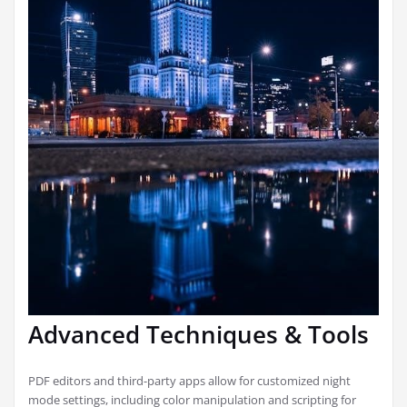
Advanced Techniques & Tools
PDF editors and third-party apps allow for customized night
mode settings, including color manipulation and scripting for