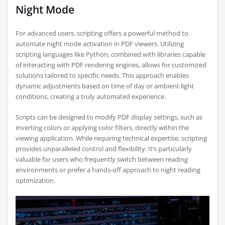
Night Mode
For advanced users, scripting offers a powerful method to
automate night mode activation in PDF viewers. Utilizing
scripting languages like Python, combined with libraries capable
of interacting with PDF rendering engines, allows for customized
solutions tailored to specific needs. This approach enables
dynamic adjustments based on time of day or ambient light
conditions, creating a truly automated experience.
Scripts can be designed to modify PDF display settings, such as
inverting colors or applying color filters, directly within the
viewing application. While requiring technical expertise, scripting
provides unparalleled control and flexibility. It’s particularly
valuable for users who frequently switch between reading
environments or prefer a hands-off approach to night reading
optimization.