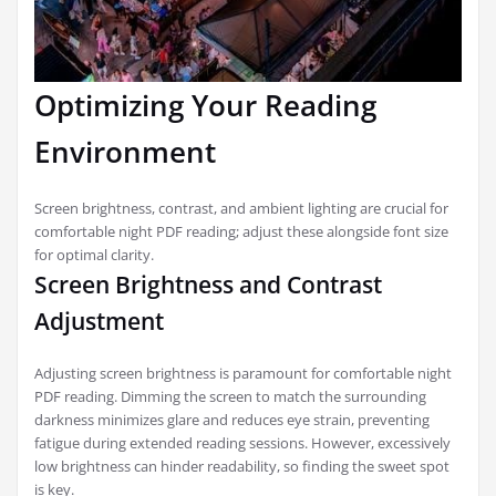
Optimizing Your Reading
Environment
Screen brightness, contrast, and ambient lighting are crucial for
comfortable night PDF reading; adjust these alongside font size
for optimal clarity.
Screen Brightness and Contrast
Adjustment
Adjusting screen brightness is paramount for comfortable night
PDF reading. Dimming the screen to match the surrounding
darkness minimizes glare and reduces eye strain, preventing
fatigue during extended reading sessions. However, excessively
low brightness can hinder readability, so finding the sweet spot
is key.