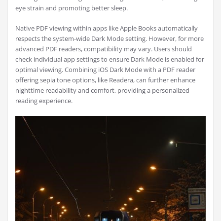
eye strain and promoting better sleep.
Native PDF viewing within apps like Apple Books automatically
respects the system-wide Dark Mode setting. However, for more
advanced PDF readers, compatibility may vary. Users should
check individual app settings to ensure Dark Mode is enabled for
optimal viewing. Combining iOS Dark Mode with a PDF reader
offering sepia tone options, like Readera, can further enhance
nighttime readability and comfort, providing a personalized
reading experience.