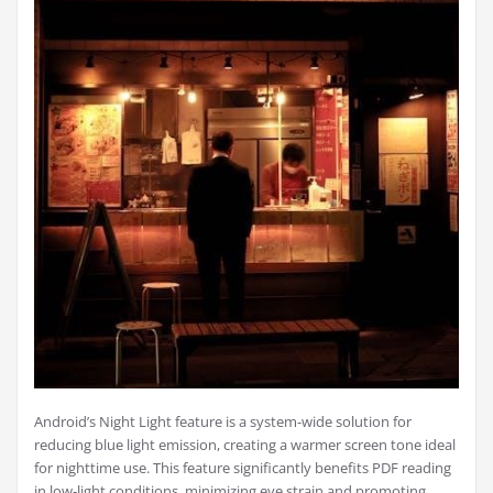
Android’s Night Light feature is a system-wide solution for
reducing blue light emission, creating a warmer screen tone ideal
for nighttime use. This feature significantly benefits PDF reading
in low-light conditions, minimizing eye strain and promoting