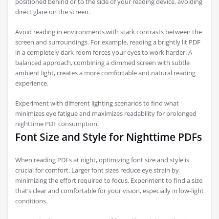
positioned behind or to the side of your reading device, avoiding
direct glare on the screen.
Avoid reading in environments with stark contrasts between the
screen and surroundings. For example, reading a brightly lit PDF
in a completely dark room forces your eyes to work harder. A
balanced approach, combining a dimmed screen with subtle
ambient light, creates a more comfortable and natural reading
experience.
Experiment with different lighting scenarios to find what
minimizes eye fatigue and maximizes readability for prolonged
nighttime PDF consumption.
Font Size and Style for Nighttime PDFs
When reading PDFs at night, optimizing font size and style is
crucial for comfort. Larger font sizes reduce eye strain by
minimizing the effort required to focus. Experiment to find a size
that’s clear and comfortable for your vision, especially in low-light
conditions.