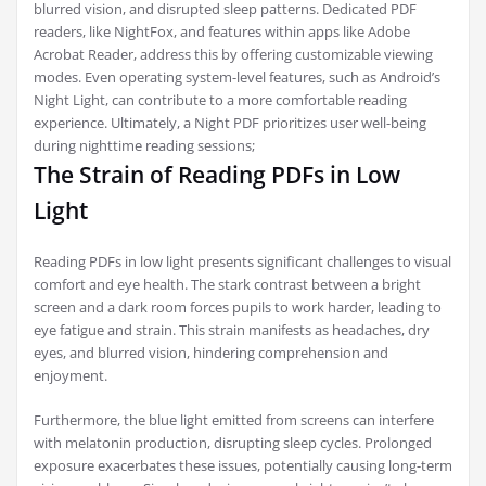
blurred vision, and disrupted sleep patterns. Dedicated PDF
readers, like NightFox, and features within apps like Adobe
Acrobat Reader, address this by offering customizable viewing
modes. Even operating system-level features, such as Android’s
Night Light, can contribute to a more comfortable reading
experience. Ultimately, a Night PDF prioritizes user well-being
during nighttime reading sessions;
The Strain of Reading PDFs in Low
Light
Reading PDFs in low light presents significant challenges to visual
comfort and eye health. The stark contrast between a bright
screen and a dark room forces pupils to work harder, leading to
eye fatigue and strain. This strain manifests as headaches, dry
eyes, and blurred vision, hindering comprehension and
enjoyment.
Furthermore, the blue light emitted from screens can interfere
with melatonin production, disrupting sleep cycles. Prolonged
exposure exacerbates these issues, potentially causing long-term