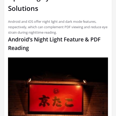
Solutions
Android and iOS offer night light and dark mode features,
respectively, which can complement PDF viewing and reduce eye
strain during nighttime reading.
Android’s Night Light Feature & PDF
Reading