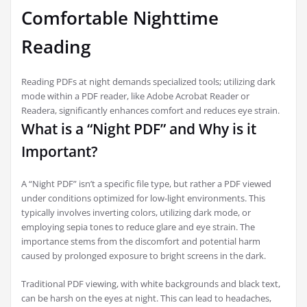
Comfortable Nighttime
Reading
Reading PDFs at night demands specialized tools; utilizing dark
mode within a PDF reader, like Adobe Acrobat Reader or
Readera, significantly enhances comfort and reduces eye strain.
What is a “Night PDF” and Why is it
Important?
A “Night PDF” isn’t a specific file type, but rather a PDF viewed
under conditions optimized for low-light environments. This
typically involves inverting colors, utilizing dark mode, or
employing sepia tones to reduce glare and eye strain. The
importance stems from the discomfort and potential harm
caused by prolonged exposure to bright screens in the dark.
Traditional PDF viewing, with white backgrounds and black text,
can be harsh on the eyes at night. This can lead to headaches,