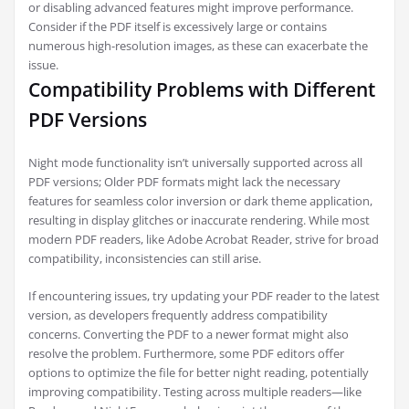
or disabling advanced features might improve performance.
Consider if the PDF itself is excessively large or contains
numerous high-resolution images, as these can exacerbate the
issue.
Compatibility Problems with Different
PDF Versions
Night mode functionality isn’t universally supported across all
PDF versions; Older PDF formats might lack the necessary
features for seamless color inversion or dark theme application,
resulting in display glitches or inaccurate rendering. While most
modern PDF readers, like Adobe Acrobat Reader, strive for broad
compatibility, inconsistencies can still arise.
If encountering issues, try updating your PDF reader to the latest
version, as developers frequently address compatibility
concerns. Converting the PDF to a newer format might also
resolve the problem. Furthermore, some PDF editors offer
options to optimize the file for better night reading, potentially
improving compatibility. Testing across multiple readers—like