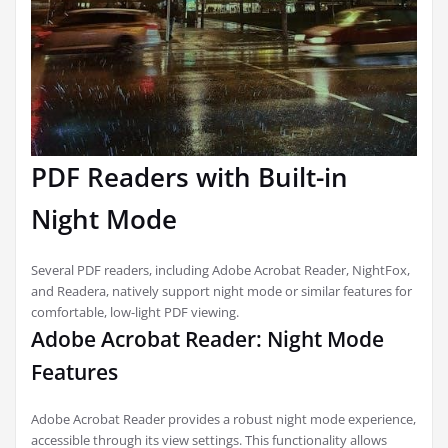
PDF Readers with Built-in
Night Mode
Several PDF readers, including Adobe Acrobat Reader, NightFox,
and Readera, natively support night mode or similar features for
comfortable, low-light PDF viewing.
Adobe Acrobat Reader: Night Mode
Features
Adobe Acrobat Reader provides a robust night mode experience,
accessible through its view settings. This functionality allows