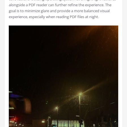
alongside a PDF reader can further refine the experience. The
goal is to minimize glare and provide a more balanced visual
experience, especially when reading PDF files at night.