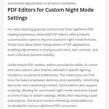
automated adjustments to enhance readability.
PDF Editors for Custom Night Mode
Settings
For users desiring granular control over their nighttime PDF
reading experience, dedicated PDF editors offer powerful
customization options beyond standard night mode features.
These tools allow direct manipulation of PDF appearance,
enabling adjustments to background colors, text contrast, and
even individual element visibility.
Unlike simple PDF readers, editors provide the ability to create
and save custom color themes tailored to specific lighting
conditions or personal preferences. This means you can fine-
tune the balance between darkness and readability, minimizing
eye strain and maximizing comfort. Some editors also support
scripting, allowing for automated night mode activation based
on time of day or system settings. While often requiring a paid
subscription, the level of control offered by these editors is
invaluable for serious nighttime PDF consumers.