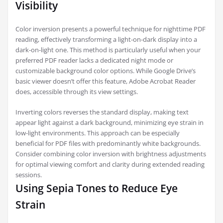
Visibility
Color inversion presents a powerful technique for nighttime PDF
reading, effectively transforming a light-on-dark display into a
dark-on-light one. This method is particularly useful when your
preferred PDF reader lacks a dedicated night mode or
customizable background color options. While Google Drive’s
basic viewer doesn’t offer this feature, Adobe Acrobat Reader
does, accessible through its view settings.
Inverting colors reverses the standard display, making text
appear light against a dark background, minimizing eye strain in
low-light environments. This approach can be especially
beneficial for PDF files with predominantly white backgrounds.
Consider combining color inversion with brightness adjustments
for optimal viewing comfort and clarity during extended reading
sessions.
Using Sepia Tones to Reduce Eye
Strain