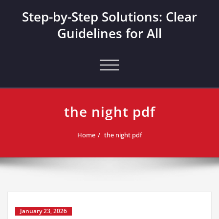
Skip
Step-by-Step Solutions: Clear
to
content
Guidelines for All
Toggle navigation
the night pdf
Home
the night pdf
January 23, 2026