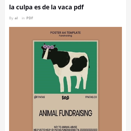
la culpa es de la vaca pdf
By
al
in
PDF