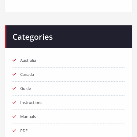
Categories
Australia
Canada
Guide
Instructions
Manuals
PDF