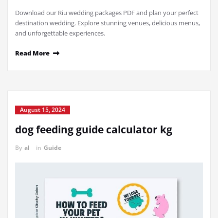
Download our Riu wedding packages PDF and plan your perfect
destination wedding. Explore stunning venues, delicious menus,
and unforgettable experiences.
Read More
August 15, 2024
dog feeding guide calculator kg
By
al
in
Guide