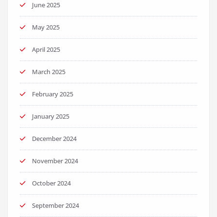
June 2025
May 2025
April 2025
March 2025
February 2025
January 2025
December 2024
November 2024
October 2024
September 2024