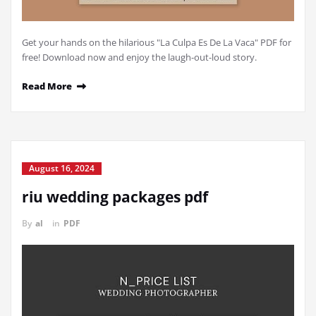
Get your hands on the hilarious "La Culpa Es De La Vaca" PDF for
free! Download now and enjoy the laugh-out-loud story.
Read More
August 16, 2024
riu wedding packages pdf
By
al
in
PDF