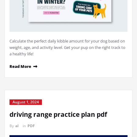
Calculate the perfect daily kibble amount for your dog based on
weight, age, and activity level. Get your pup on the right track to
a healthy life!
Read More
August 1, 2024
driving range practice plan pdf
By
al
in
PDF