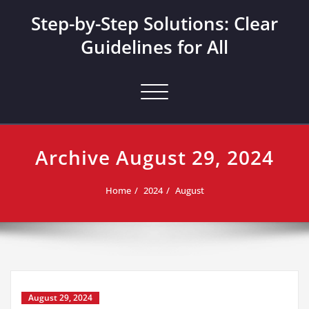
Skip
Step-by-Step Solutions: Clear
to
content
Guidelines for All
Toggle navigation
Archive August 29, 2024
Home
2024
August
August 29, 2024