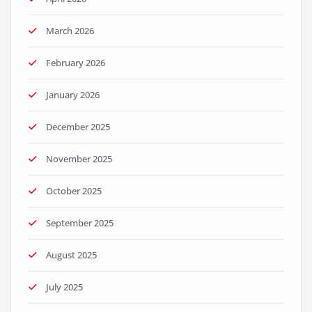
March 2026
February 2026
January 2026
December 2025
November 2025
October 2025
September 2025
August 2025
July 2025