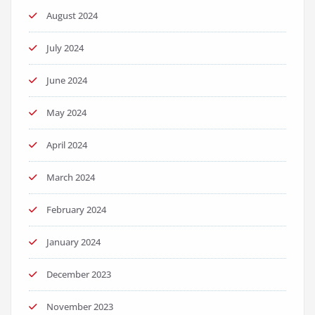
August 2024
July 2024
June 2024
May 2024
April 2024
March 2024
February 2024
January 2024
December 2023
November 2023