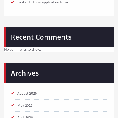
beal sixth form application form
Recent Comments
No comments to show.
Archives
August 2026
May 2026
April 2026