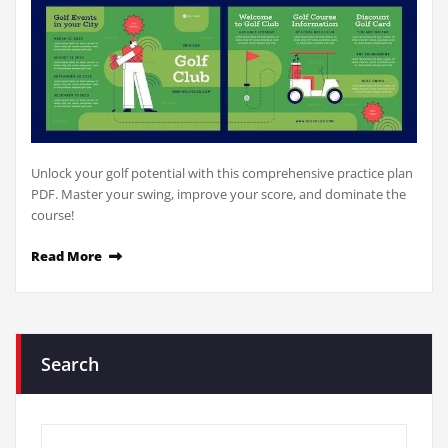
Unlock your golf potential with this comprehensive practice plan
PDF. Master your swing, improve your score, and dominate the
course!
Read More
Search