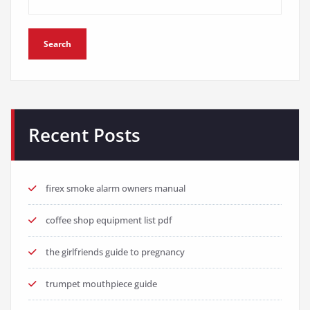
Search
Recent Posts
firex smoke alarm owners manual
coffee shop equipment list pdf
the girlfriends guide to pregnancy
trumpet mouthpiece guide