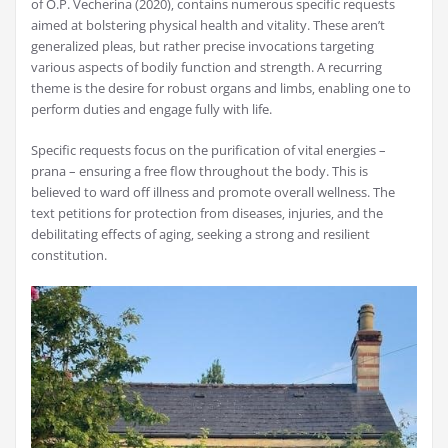
of O.P. Vecherina (2020)‚ contains numerous specific requests
aimed at bolstering physical health and vitality. These aren’t
generalized pleas‚ but rather precise invocations targeting
various aspects of bodily function and strength. A recurring
theme is the desire for robust organs and limbs‚ enabling one to
perform duties and engage fully with life.
Specific requests focus on the purification of vital energies –
prana – ensuring a free flow throughout the body. This is
believed to ward off illness and promote overall wellness. The
text petitions for protection from diseases‚ injuries‚ and the
debilitating effects of aging‚ seeking a strong and resilient
constitution.