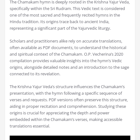
The Chamakam hymn is deeply rooted in the Krishna Yajur Veda‚
specifically within the Sri Rudram. This Vedic text is considered
one of the most sacred and frequently recited hymns in the
Hindu tradition. Its origins trace back to ancient India‚
representing a significant part of the Yajurvedic liturgy.
Scholars and practitioners alike rely on accurate translations‚
often available as PDF documents‚ to understand the historical
and spiritual context of the Chamakam. O.P. Vecherina’s 2020
compilation provides valuable insights into the hymn’s Vedic
origins‚ alongside detailed notes and an introduction to the sage
connected to its revelation.
The Krishna Yajur Veda’s structure influences the Chamakam’s
presentation‚ with the hymn following a specific sequence of
verses and requests. PDF versions often preserve this structure‚
aiding in proper recitation and comprehension. Studying these
origins is crucial for appreciating the depth and power
embedded within the Chamakam’s verses‚ making accessible
translations essential.