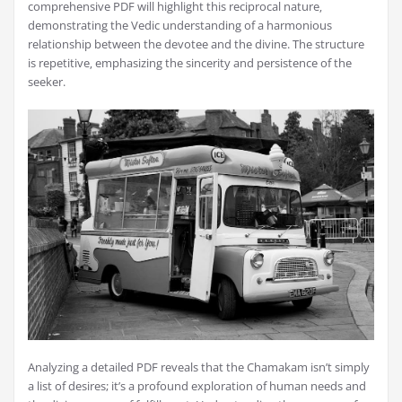
comprehensive PDF will highlight this reciprocal nature‚
demonstrating the Vedic understanding of a harmonious
relationship between the devotee and the divine. The structure
is repetitive‚ emphasizing the sincerity and persistence of the
seeker.
Analyzing a detailed PDF reveals that the Chamakam isn’t simply
a list of desires; it’s a profound exploration of human needs and