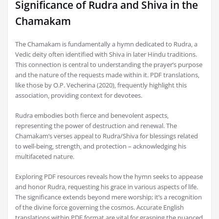
Significance of Rudra and Shiva in the
Chamakam
The Chamakam is fundamentally a hymn dedicated to Rudra‚ a
Vedic deity often identified with Shiva in later Hindu traditions.
This connection is central to understanding the prayer’s purpose
and the nature of the requests made within it. PDF translations‚
like those by O.P. Vecherina (2020)‚ frequently highlight this
association‚ providing context for devotees.
Rudra embodies both fierce and benevolent aspects‚
representing the power of destruction and renewal. The
Chamakam’s verses appeal to Rudra/Shiva for blessings related
to well-being‚ strength‚ and protection – acknowledging his
multifaceted nature.
Exploring PDF resources reveals how the hymn seeks to appease
and honor Rudra‚ requesting his grace in various aspects of life.
The significance extends beyond mere worship; it’s a recognition
of the divine force governing the cosmos. Accurate English
translations within PDF format are vital for grasping the nuanced