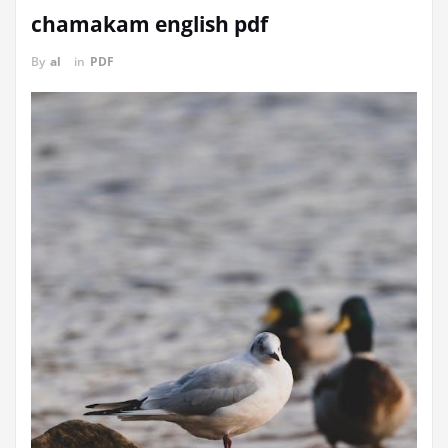
chamakam english pdf
By
al
in
PDF