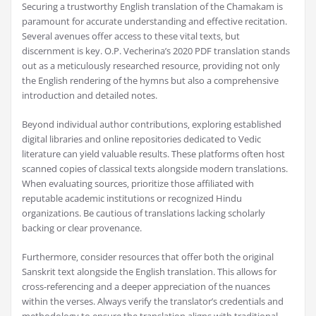
Securing a trustworthy English translation of the Chamakam is
paramount for accurate understanding and effective recitation.
Several avenues offer access to these vital texts‚ but
discernment is key. O.P. Vecherina’s 2020 PDF translation stands
out as a meticulously researched resource‚ providing not only
the English rendering of the hymns but also a comprehensive
introduction and detailed notes.
Beyond individual author contributions‚ exploring established
digital libraries and online repositories dedicated to Vedic
literature can yield valuable results. These platforms often host
scanned copies of classical texts alongside modern translations.
When evaluating sources‚ prioritize those affiliated with
reputable academic institutions or recognized Hindu
organizations. Be cautious of translations lacking scholarly
backing or clear provenance.
Furthermore‚ consider resources that offer both the original
Sanskrit text alongside the English translation. This allows for
cross-referencing and a deeper appreciation of the nuances
within the verses. Always verify the translator’s credentials and
methodology to ensure the translation aligns with traditional