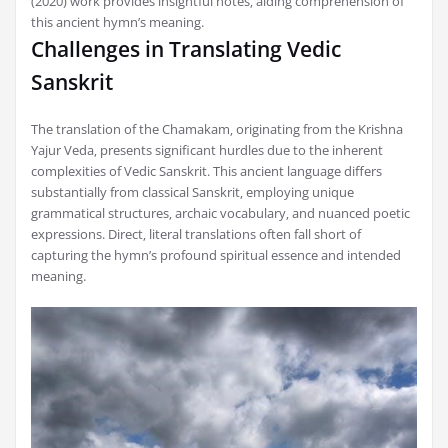
(2020) work provides insightful notes‚ aiding comprehension of
this ancient hymn’s meaning.
Challenges in Translating Vedic
Sanskrit
The translation of the Chamakam‚ originating from the Krishna
Yajur Veda‚ presents significant hurdles due to the inherent
complexities of Vedic Sanskrit. This ancient language differs
substantially from classical Sanskrit‚ employing unique
grammatical structures‚ archaic vocabulary‚ and nuanced poetic
expressions. Direct‚ literal translations often fall short of
capturing the hymn’s profound spiritual essence and intended
meaning.