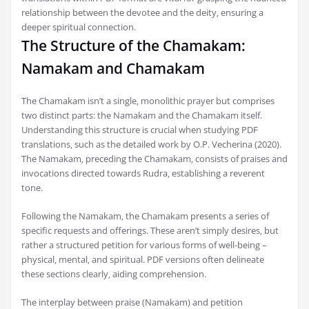
relationship between the devotee and the deity‚ ensuring a
deeper spiritual connection.
The Structure of the Chamakam:
Namakam and Chamakam
The Chamakam isn’t a single‚ monolithic prayer but comprises
two distinct parts: the Namakam and the Chamakam itself.
Understanding this structure is crucial when studying PDF
translations‚ such as the detailed work by O.P. Vecherina (2020).
The Namakam‚ preceding the Chamakam‚ consists of praises and
invocations directed towards Rudra‚ establishing a reverent
tone.
Following the Namakam‚ the Chamakam presents a series of
specific requests and offerings. These aren’t simply desires‚ but
rather a structured petition for various forms of well-being –
physical‚ mental‚ and spiritual. PDF versions often delineate
these sections clearly‚ aiding comprehension.
The interplay between praise (Namakam) and petition