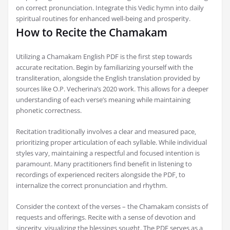
on correct pronunciation. Integrate this Vedic hymn into daily
spiritual routines for enhanced well-being and prosperity.
How to Recite the Chamakam
Utilizing a Chamakam English PDF is the first step towards
accurate recitation. Begin by familiarizing yourself with the
transliteration‚ alongside the English translation provided by
sources like O.P. Vecherina’s 2020 work. This allows for a deeper
understanding of each verse’s meaning while maintaining
phonetic correctness.
Recitation traditionally involves a clear and measured pace‚
prioritizing proper articulation of each syllable. While individual
styles vary‚ maintaining a respectful and focused intention is
paramount. Many practitioners find benefit in listening to
recordings of experienced reciters alongside the PDF‚ to
internalize the correct pronunciation and rhythm.
Consider the context of the verses – the Chamakam consists of
requests and offerings. Recite with a sense of devotion and
sincerity‚ visualizing the blessings sought. The PDF serves as a