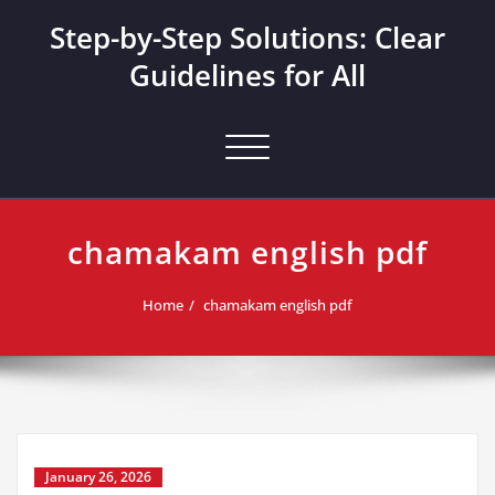
Skip
Step-by-Step Solutions: Clear
to
content
Guidelines for All
Toggle navigation
chamakam english pdf
Home
chamakam english pdf
January 26, 2026