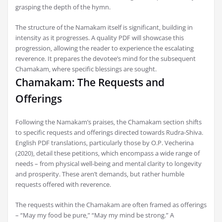
grasping the depth of the hymn.
The structure of the Namakam itself is significant‚ building in
intensity as it progresses. A quality PDF will showcase this
progression‚ allowing the reader to experience the escalating
reverence. It prepares the devotee’s mind for the subsequent
Chamakam‚ where specific blessings are sought.
Chamakam: The Requests and
Offerings
Following the Namakam’s praises‚ the Chamakam section shifts
to specific requests and offerings directed towards Rudra-Shiva.
English PDF translations‚ particularly those by O.P. Vecherina
(2020)‚ detail these petitions‚ which encompass a wide range of
needs – from physical well-being and mental clarity to longevity
and prosperity. These aren’t demands‚ but rather humble
requests offered with reverence.
The requests within the Chamakam are often framed as offerings
– “May my food be pure‚” “May my mind be strong.” A