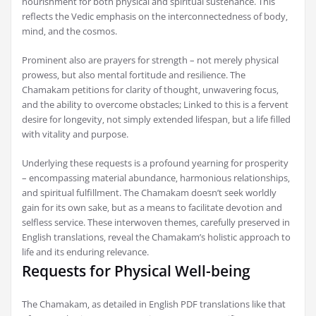
nourishment for both physical and spiritual sustenance. This
reflects the Vedic emphasis on the interconnectedness of body‚
mind‚ and the cosmos.
Prominent also are prayers for strength – not merely physical
prowess‚ but also mental fortitude and resilience. The
Chamakam petitions for clarity of thought‚ unwavering focus‚
and the ability to overcome obstacles; Linked to this is a fervent
desire for longevity‚ not simply extended lifespan‚ but a life filled
with vitality and purpose.
Underlying these requests is a profound yearning for prosperity
– encompassing material abundance‚ harmonious relationships‚
and spiritual fulfillment. The Chamakam doesn’t seek worldly
gain for its own sake‚ but as a means to facilitate devotion and
selfless service. These interwoven themes‚ carefully preserved in
English translations‚ reveal the Chamakam’s holistic approach to
life and its enduring relevance.
Requests for Physical Well-being
The Chamakam‚ as detailed in English PDF translations like that