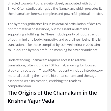
directed towards Rudra‚ a deity closely associated with Lord
Shiva. Often studied alongside the Namakam‚ which precedes it‚
the Chamakam forms a complete and powerful spiritual practice.
The hymn’s significance lies in its detailed articulation of desires –
not for material possessions‚ but for essential elements
supporting a fulfilling life. These include purity of food‚ strength
of both mind and body‚ longevity‚ and overall well-being. English
translations‚ like those compiled by O.P. Vecherina in 2020‚ aim
to unlock the hymn’s profound meaning for a wider audience.
Understanding Chamakam requires access to reliable
translations‚ often found in PDF format‚ allowing for focused
study and recitation. These PDFs frequently include introductory
material detailing the hymn’s historical context and the sage
associated with its creation‚ enriching the reader’s
comprehension.
The Origins of the Chamakam in the
Krishna Yajur Veda