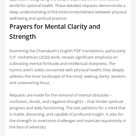
world for optimal health. These detailed requests demonstrate a
deep understanding of the interconnectedness between physical
well-being and spiritual practice.
Prayers for Mental Clarity and
Strength
Examining the Chamakam’s English PDF translations‚ particularly
O.P. Vecherina’s (2020) work‚ reveals significant emphasis on
cultivating mental fortitude and intellectual sharpness. The
hymns aren’t solely concerned with physical health; they deeply
address the inner landscape of the mind‚ seeking clarity‚ wisdom‚
and unwavering focus.
Requests are made for the removal of mental obstacles –
confusion‚ doubt‚ and negative thoughts – that hinder spiritual
progress and daily functioning. The text petitions for a mind that
is stable‚ discerning‚ and capable of profound insight. It asks for
the strength to overcome challenges and maintain equanimity in
the face of adversity.