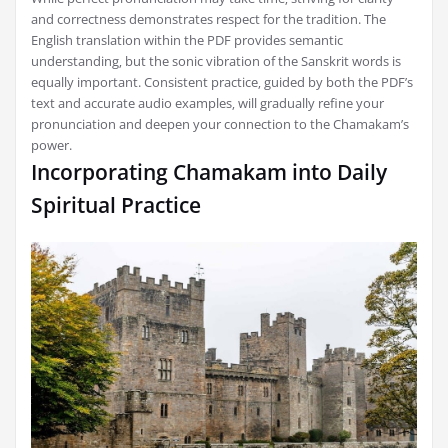
and correctness demonstrates respect for the tradition. The
English translation within the PDF provides semantic
understanding‚ but the sonic vibration of the Sanskrit words is
equally important. Consistent practice‚ guided by both the PDF’s
text and accurate audio examples‚ will gradually refine your
pronunciation and deepen your connection to the Chamakam’s
power.
Incorporating Chamakam into Daily
Spiritual Practice