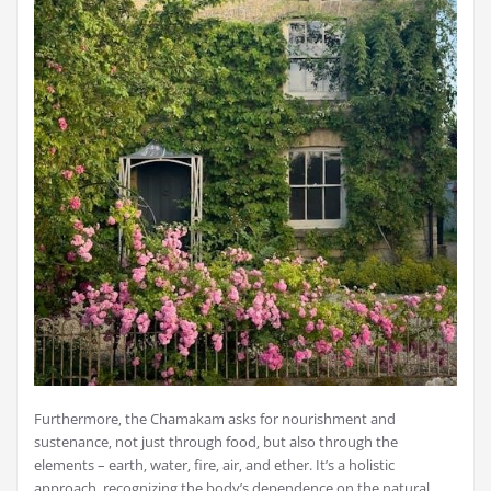
Furthermore‚ the Chamakam asks for nourishment and
sustenance‚ not just through food‚ but also through the
elements – earth‚ water‚ fire‚ air‚ and ether. It’s a holistic
approach‚ recognizing the body’s dependence on the natural