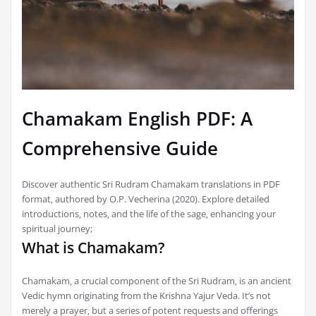
Chamakam English PDF: A
Comprehensive Guide
Discover authentic Sri Rudram Chamakam translations in PDF
format‚ authored by O.P. Vecherina (2020). Explore detailed
introductions‚ notes‚ and the life of the sage‚ enhancing your
spiritual journey;
What is Chamakam?
Chamakam‚ a crucial component of the Sri Rudram‚ is an ancient
Vedic hymn originating from the Krishna Yajur Veda. It’s not
merely a prayer‚ but a series of potent requests and offerings