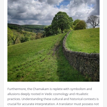
Furthermore‚ the Chamakam is replete with symbolism and
allusions deeply rooted in Vedic cosmology and ritualistic
practices. Understanding these cultural and historical contexts is
crucial for accurate interpretation. A translator must possess not