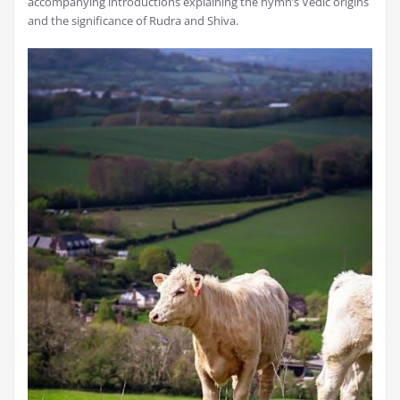
accompanying introductions explaining the hymn’s Vedic origins
and the significance of Rudra and Shiva.