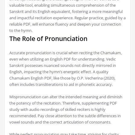
valuable tool‚ enabling simultaneous comprehension of the
Sanskrit and its English equivalent‚ fostering a more meaningful
and impactful recitation experience. Regular practice‚ guided by a
reliable PDF‚ will enhance fluency and deepen your connection
to the hymn.
The Role of Pronunciation
Accurate pronunciation is crucial when reciting the Chamakam‚
even when utilizing an English PDF for understanding. Vedic
Sanskrit possesses nuanced sounds not directly mirrored in
English‚ impacting the hymn’s energetic effect. A quality
Chamakam English PDF‚ like those by O.P. Vecherina (2020)‚
often includes transliterations to aid in phonetic accuracy.
Mispronunciation can alter the intended meaning and diminish
the potency of the recitation. Therefore‚ supplementing PDF
study with audio recordings of skilled reciters is highly
recommended. Pay close attention to the subtle differences in
vowel sounds and the correct articulation of consonants.
While perfect pronunciation may take time‚ striving for clarity