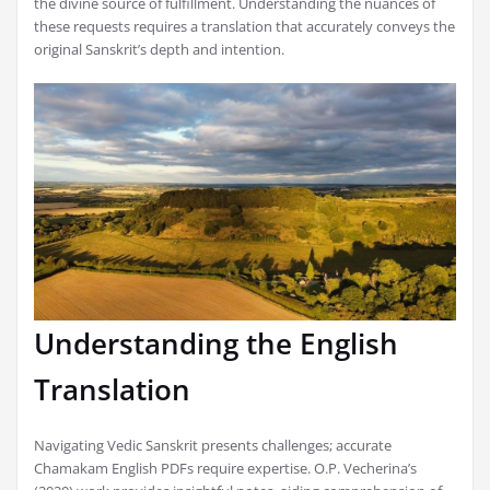
the divine source of fulfillment. Understanding the nuances of
these requests requires a translation that accurately conveys the
original Sanskrit’s depth and intention.
Understanding the English
Translation
Navigating Vedic Sanskrit presents challenges; accurate
Chamakam English PDFs require expertise. O.P. Vecherina’s