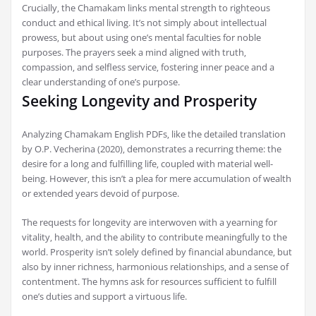
Crucially‚ the Chamakam links mental strength to righteous
conduct and ethical living. It’s not simply about intellectual
prowess‚ but about using one’s mental faculties for noble
purposes. The prayers seek a mind aligned with truth‚
compassion‚ and selfless service‚ fostering inner peace and a
clear understanding of one’s purpose.
Seeking Longevity and Prosperity
Analyzing Chamakam English PDFs‚ like the detailed translation
by O.P. Vecherina (2020)‚ demonstrates a recurring theme: the
desire for a long and fulfilling life‚ coupled with material well-
being. However‚ this isn’t a plea for mere accumulation of wealth
or extended years devoid of purpose.
The requests for longevity are interwoven with a yearning for
vitality‚ health‚ and the ability to contribute meaningfully to the
world. Prosperity isn’t solely defined by financial abundance‚ but
also by inner richness‚ harmonious relationships‚ and a sense of
contentment. The hymns ask for resources sufficient to fulfill
one’s duties and support a virtuous life.