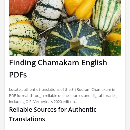
Finding Chamakam English
PDFs
Locate authentic translations of the Sri Rudram Chamakam in
PDF format through reliable online sources and digital libraries‚
including O.P. Vecherina’s 2020 edition.
Reliable Sources for Authentic
Translations