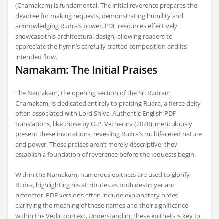
(Chamakam) is fundamental. The initial reverence prepares the
devotee for making requests‚ demonstrating humility and
acknowledging Rudra’s power. PDF resources effectively
showcase this architectural design‚ allowing readers to
appreciate the hymn’s carefully crafted composition and its
intended flow.
Namakam: The Initial Praises
The Namakam‚ the opening section of the Sri Rudram
Chamakam‚ is dedicated entirely to praising Rudra‚ a fierce deity
often associated with Lord Shiva. Authentic English PDF
translations‚ like those by O.P. Vecherina (2020)‚ meticulously
present these invocations‚ revealing Rudra’s multifaceted nature
and power. These praises aren’t merely descriptive; they
establish a foundation of reverence before the requests begin.
Within the Namakam‚ numerous epithets are used to glorify
Rudra‚ highlighting his attributes as both destroyer and
protector. PDF versions often include explanatory notes
clarifying the meaning of these names and their significance
within the Vedic context. Understanding these epithets is key to