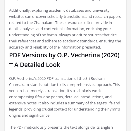
Additionally‚ exploring academic databases and university
websites can uncover scholarly translations and research papers
related to the Chamakam. These resources often provide in-
depth analyses and contextual information‚ enriching your
understanding of the hymn. Always prioritize sources that cite
their references and adhere to academic standards‚ ensuring the
accuracy and reliability of the information presented.
PDF Versions by O.P. Vecherina (2020)
⎻ A Detailed Look
O.P. Vecherina’s 2020 PDF translation of the Sri Rudram
Chamakam stands out due to its comprehensive approach. This
version isn’t merely a translation; it’s a scholarly work
encompassing fifty-one poems‚ detailed introductions‚ and
extensive notes. It also includes a summary of the sage’s life and
legends‚ providing crucial context for understanding the hymn’s
origins and significance.
The PDF meticulously presents the text alongside its English