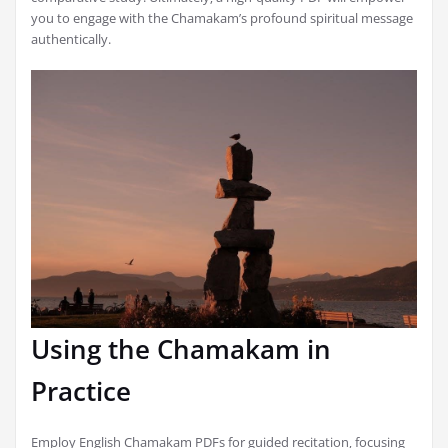
you to engage with the Chamakam’s profound spiritual message
authentically.
Using the Chamakam in
Practice
Employ English Chamakam PDFs for guided recitation‚ focusing