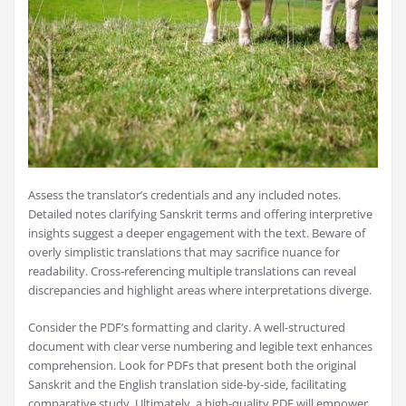
Assess the translator’s credentials and any included notes.
Detailed notes clarifying Sanskrit terms and offering interpretive
insights suggest a deeper engagement with the text. Beware of
overly simplistic translations that may sacrifice nuance for
readability. Cross-referencing multiple translations can reveal
discrepancies and highlight areas where interpretations diverge.
Consider the PDF’s formatting and clarity. A well-structured
document with clear verse numbering and legible text enhances
comprehension. Look for PDFs that present both the original
Sanskrit and the English translation side-by-side‚ facilitating
comparative study. Ultimately‚ a high-quality PDF will empower