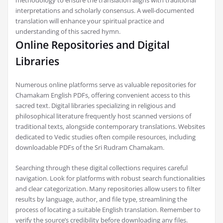
interpretations and scholarly consensus. A well-documented
translation will enhance your spiritual practice and
understanding of this sacred hymn.
Online Repositories and Digital
Libraries
Numerous online platforms serve as valuable repositories for
Chamakam English PDFs‚ offering convenient access to this
sacred text. Digital libraries specializing in religious and
philosophical literature frequently host scanned versions of
traditional texts‚ alongside contemporary translations. Websites
dedicated to Vedic studies often compile resources‚ including
downloadable PDFs of the Sri Rudram Chamakam.
Searching through these digital collections requires careful
navigation. Look for platforms with robust search functionalities
and clear categorization. Many repositories allow users to filter
results by language‚ author‚ and file type‚ streamlining the
process of locating a suitable English translation. Remember to
verify the source’s credibility before downloading any files.