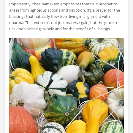
Importantly‚ the Chamakam emphasizes that true prosperity
arises from righteous actions and devotion. It’s a prayer for the
blessings that naturally flow from living in alignment with
dharma. The text seeks not just material gain‚ but the grace to
use one’s blessings wisely and for the benefit of all beings.