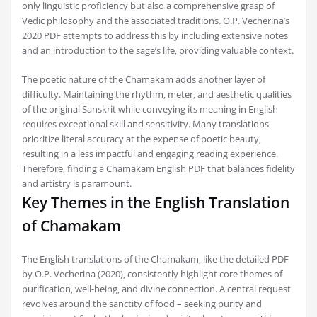
only linguistic proficiency but also a comprehensive grasp of
Vedic philosophy and the associated traditions. O.P. Vecherina’s
2020 PDF attempts to address this by including extensive notes
and an introduction to the sage’s life‚ providing valuable context.
The poetic nature of the Chamakam adds another layer of
difficulty. Maintaining the rhythm‚ meter‚ and aesthetic qualities
of the original Sanskrit while conveying its meaning in English
requires exceptional skill and sensitivity. Many translations
prioritize literal accuracy at the expense of poetic beauty‚
resulting in a less impactful and engaging reading experience.
Therefore‚ finding a Chamakam English PDF that balances fidelity
and artistry is paramount.
Key Themes in the English Translation
of Chamakam
The English translations of the Chamakam‚ like the detailed PDF
by O.P. Vecherina (2020)‚ consistently highlight core themes of
purification‚ well-being‚ and divine connection. A central request
revolves around the sanctity of food – seeking purity and