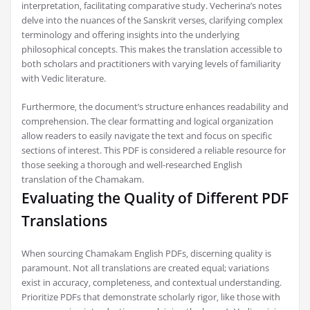
interpretation‚ facilitating comparative study. Vecherina’s notes
delve into the nuances of the Sanskrit verses‚ clarifying complex
terminology and offering insights into the underlying
philosophical concepts. This makes the translation accessible to
both scholars and practitioners with varying levels of familiarity
with Vedic literature.
Furthermore‚ the document’s structure enhances readability and
comprehension. The clear formatting and logical organization
allow readers to easily navigate the text and focus on specific
sections of interest. This PDF is considered a reliable resource for
those seeking a thorough and well-researched English
translation of the Chamakam.
Evaluating the Quality of Different PDF
Translations
When sourcing Chamakam English PDFs‚ discerning quality is
paramount. Not all translations are created equal; variations
exist in accuracy‚ completeness‚ and contextual understanding.
Prioritize PDFs that demonstrate scholarly rigor‚ like those with