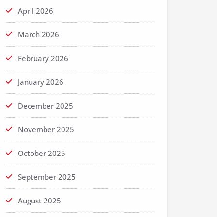
April 2026
March 2026
February 2026
January 2026
December 2025
November 2025
October 2025
September 2025
August 2025