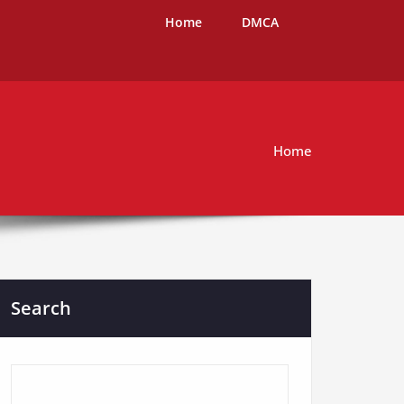
Home
DMCA
Home
Search