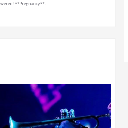
owered! **Pregnancy**.