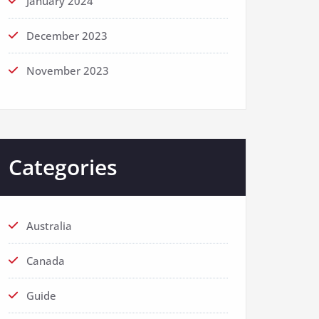
January 2024
December 2023
November 2023
Categories
Australia
Canada
Guide