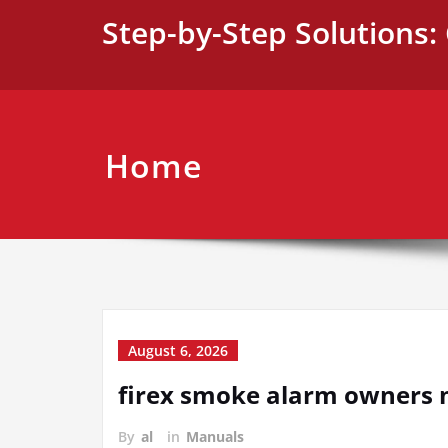
Skip
Step-by-Step Solutions: 
to
content
Home
August 6, 2026
firex smoke alarm owners
By
al
in
Manuals