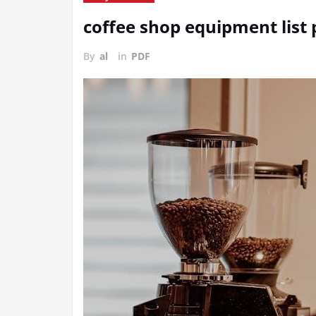
coffee shop equipment list 
By
al
in
PDF