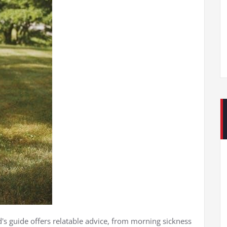
d's guide offers relatable advice, from morning sickness