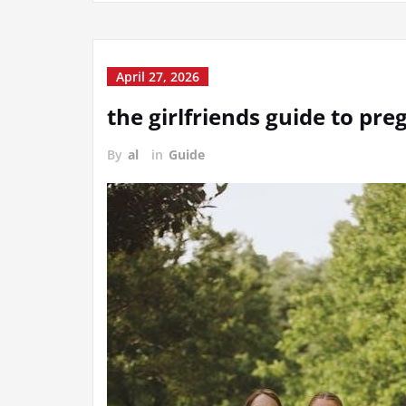
April 27, 2026
the girlfriends guide to pr
By
al
in
Guide