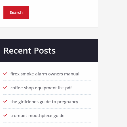
Search
Recent Posts
firex smoke alarm owners manual
coffee shop equipment list pdf
the girlfriends guide to pregnancy
trumpet mouthpiece guide