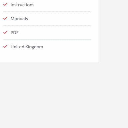
Instructions
Manuals
PDF
United Kingdom