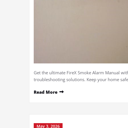
Get the ultimate FireX Smoke Alarm Manual with
troubleshooting solutions. Keep your home safe
Read More
May 3, 2026