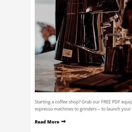
Starting a coffee shop? Grab our FREE PDF equ
espresso machines to grinders – to launch you
Read More