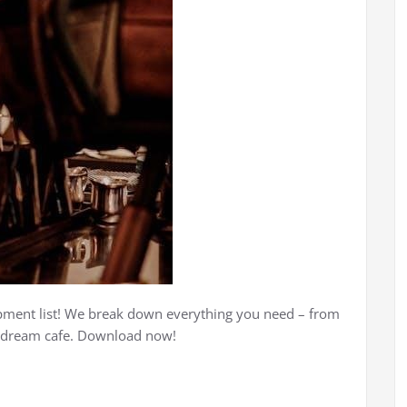
ipment list! We break down everything you need – from
r dream cafe. Download now!