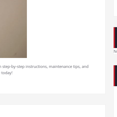
N
 step‑by‑step instructions, maintenance tips, and
 today!