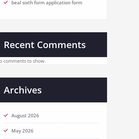
beal sixth form application form
Recent Comments
o comments to show.
Archives
August 2026
May 2026