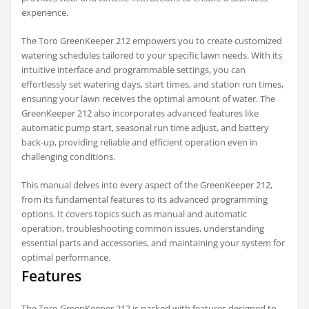
experience.
The Toro GreenKeeper 212 empowers you to create customized
watering schedules tailored to your specific lawn needs. With its
intuitive interface and programmable settings, you can
effortlessly set watering days, start times, and station run times,
ensuring your lawn receives the optimal amount of water. The
GreenKeeper 212 also incorporates advanced features like
automatic pump start, seasonal run time adjust, and battery
back-up, providing reliable and efficient operation even in
challenging conditions.
This manual delves into every aspect of the GreenKeeper 212,
from its fundamental features to its advanced programming
options. It covers topics such as manual and automatic
operation, troubleshooting common issues, understanding
essential parts and accessories, and maintaining your system for
optimal performance.
Features
The Toro GreenKeeper 212 is packed with features designed to