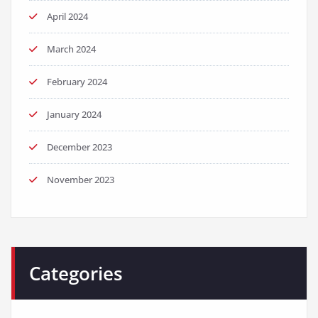
April 2024
March 2024
February 2024
January 2024
December 2023
November 2023
Categories