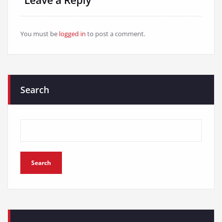
You must be
logged in
to post a comment.
Search
Search