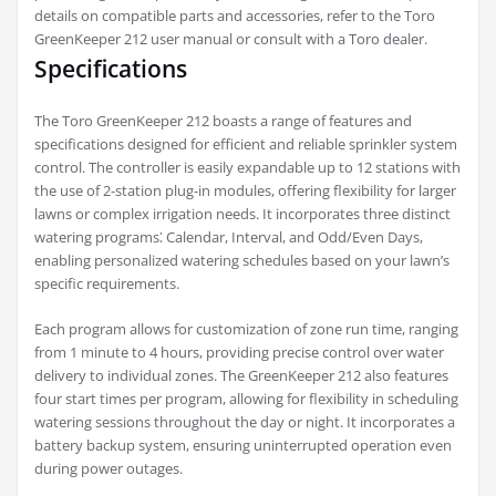
details on compatible parts and accessories, refer to the Toro
GreenKeeper 212 user manual or consult with a Toro dealer.
Specifications
The Toro GreenKeeper 212 boasts a range of features and
specifications designed for efficient and reliable sprinkler system
control. The controller is easily expandable up to 12 stations with
the use of 2-station plug-in modules, offering flexibility for larger
lawns or complex irrigation needs. It incorporates three distinct
watering programs⁚ Calendar, Interval, and Odd/Even Days,
enabling personalized watering schedules based on your lawn’s
specific requirements.
Each program allows for customization of zone run time, ranging
from 1 minute to 4 hours, providing precise control over water
delivery to individual zones. The GreenKeeper 212 also features
four start times per program, allowing for flexibility in scheduling
watering sessions throughout the day or night. It incorporates a
battery backup system, ensuring uninterrupted operation even
during power outages.