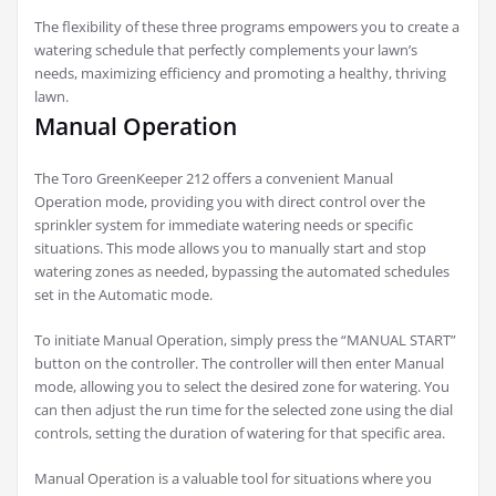
The flexibility of these three programs empowers you to create a
watering schedule that perfectly complements your lawn’s
needs, maximizing efficiency and promoting a healthy, thriving
lawn.
Manual Operation
The Toro GreenKeeper 212 offers a convenient Manual
Operation mode, providing you with direct control over the
sprinkler system for immediate watering needs or specific
situations. This mode allows you to manually start and stop
watering zones as needed, bypassing the automated schedules
set in the Automatic mode.
To initiate Manual Operation, simply press the “MANUAL START”
button on the controller. The controller will then enter Manual
mode, allowing you to select the desired zone for watering. You
can then adjust the run time for the selected zone using the dial
controls, setting the duration of watering for that specific area.
Manual Operation is a valuable tool for situations where you