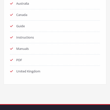
Australia
Canada
Guide
Instructions
Manuals
PDF
United Kingdom