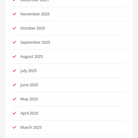
November 2025
October 2025
September 2025
August 2025
July 2025
June 2025
May 2025
April 2025
March 2025