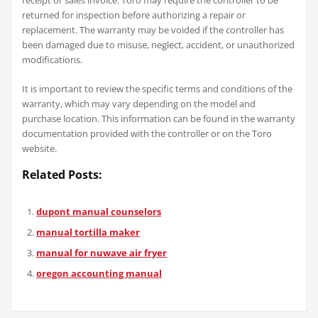
returned for inspection before authorizing a repair or
replacement. The warranty may be voided if the controller has
been damaged due to misuse, neglect, accident, or unauthorized
modifications.
It is important to review the specific terms and conditions of the
warranty, which may vary depending on the model and
purchase location. This information can be found in the warranty
documentation provided with the controller or on the Toro
website.
Related Posts:
dupont manual counselors
manual tortilla maker
manual for nuwave air fryer
oregon accounting manual