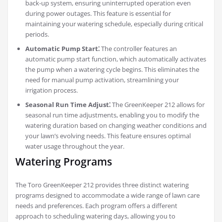
back-up system, ensuring uninterrupted operation even
during power outages. This feature is essential for
maintaining your watering schedule, especially during critical
periods.
Automatic Pump Start⁚
The controller features an
automatic pump start function, which automatically activates
the pump when a watering cycle begins. This eliminates the
need for manual pump activation, streamlining your
irrigation process.
Seasonal Run Time Adjust⁚
The GreenKeeper 212 allows for
seasonal run time adjustments, enabling you to modify the
watering duration based on changing weather conditions and
your lawn’s evolving needs. This feature ensures optimal
water usage throughout the year.
Watering Programs
The Toro GreenKeeper 212 provides three distinct watering
programs designed to accommodate a wide range of lawn care
needs and preferences. Each program offers a different
approach to scheduling watering days, allowing you to