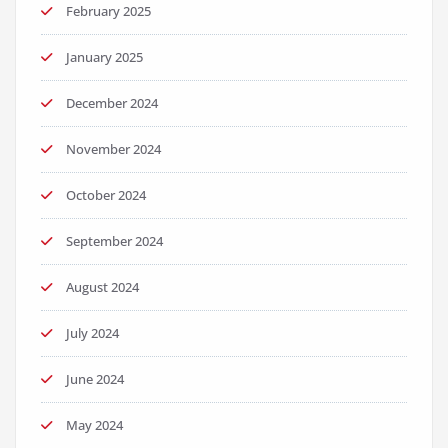
February 2025
January 2025
December 2024
November 2024
October 2024
September 2024
August 2024
July 2024
June 2024
May 2024