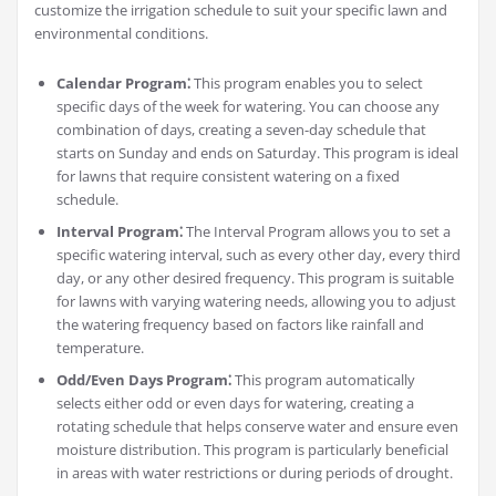
customize the irrigation schedule to suit your specific lawn and
environmental conditions.
Calendar Program⁚
This program enables you to select
specific days of the week for watering. You can choose any
combination of days, creating a seven-day schedule that
starts on Sunday and ends on Saturday. This program is ideal
for lawns that require consistent watering on a fixed
schedule.
Interval Program⁚
The Interval Program allows you to set a
specific watering interval, such as every other day, every third
day, or any other desired frequency. This program is suitable
for lawns with varying watering needs, allowing you to adjust
the watering frequency based on factors like rainfall and
temperature.
Odd/Even Days Program⁚
This program automatically
selects either odd or even days for watering, creating a
rotating schedule that helps conserve water and ensure even
moisture distribution. This program is particularly beneficial
in areas with water restrictions or during periods of drought.