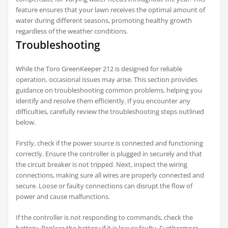
feature ensures that your lawn receives the optimal amount of
water during different seasons, promoting healthy growth
regardless of the weather conditions.
Troubleshooting
While the Toro GreenKeeper 212 is designed for reliable
operation, occasional issues may arise. This section provides
guidance on troubleshooting common problems, helping you
identify and resolve them efficiently. If you encounter any
difficulties, carefully review the troubleshooting steps outlined
below.
Firstly, check if the power source is connected and functioning
correctly. Ensure the controller is plugged in securely and that
the circuit breaker is not tripped. Next, inspect the wiring
connections, making sure all wires are properly connected and
secure. Loose or faulty connections can disrupt the flow of
power and cause malfunctions.
If the controller is not responding to commands, check the