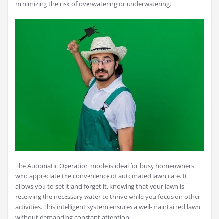
minimizing the risk of overwatering or underwatering.
The Automatic Operation mode is ideal for busy homeowners
who appreciate the convenience of automated lawn care. It
allows you to set it and forget it, knowing that your lawn is
receiving the necessary water to thrive while you focus on other
activities. This intelligent system ensures a well-maintained lawn
without demanding constant attention.