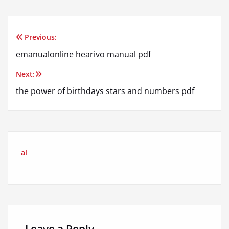
Previous:
Post
emanualonline hearivo manual pdf
navigation
Next:
the power of birthdays stars and numbers pdf
al
Leave a Reply