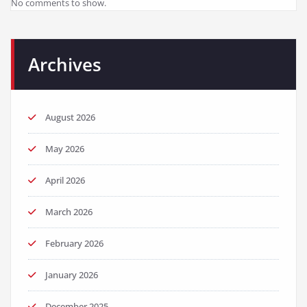
No comments to show.
Archives
August 2026
May 2026
April 2026
March 2026
February 2026
January 2026
December 2025