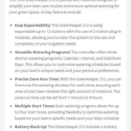
simplify your lawn care routine and ensure optimal watering for
your green space. Its key features include⁚
Easy Expandability⁚
The GreenKeeper 212 is easily
expandable up to 12 stations with the use of 2-station plug-in
modules, allowing you to tailor the system to the size and
complexity of your irrigation needs.
Versatile Watering Programs⁚
The controller offers three
distinct watering programs⁚ Calendar, Interval, and Odd/Even
Days. This allows you to customize watering schedules based
on your lawn’s unique needs and your personal preferences.
Precise Zone Run Time⁚
With the GreenKeeper 212, you can
fine-tune the watering duration for each zone, ensuring each
area of your lawn receives the right amount of moisture. The
zone run time can be set from 1 minute to 4 hours.
Multiple Start Times⁚
Each watering program allows for up
to four start times, providing flexibility to optimize watering
based on your lawn’s specific needs and your daily schedule.
Battery Back-Up⁚
The GreenKeeper 212 includes a battery