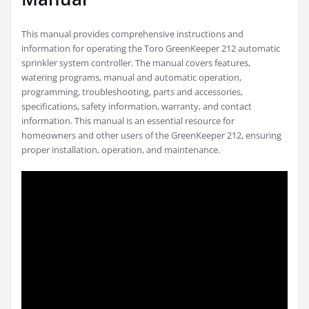
This manual provides comprehensive instructions and
information for operating the Toro GreenKeeper 212 automatic
sprinkler system controller. The manual covers features,
watering programs, manual and automatic operation,
programming, troubleshooting, parts and accessories,
specifications, safety information, warranty, and contact
information. This manual is an essential resource for
homeowners and other users of the GreenKeeper 212, ensuring
proper installation, operation, and maintenance.