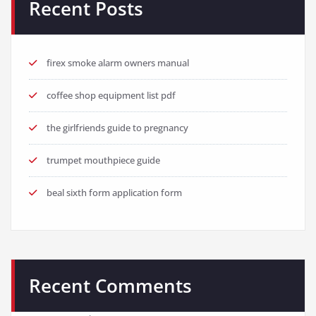
Recent Posts
firex smoke alarm owners manual
coffee shop equipment list pdf
the girlfriends guide to pregnancy
trumpet mouthpiece guide
beal sixth form application form
Recent Comments