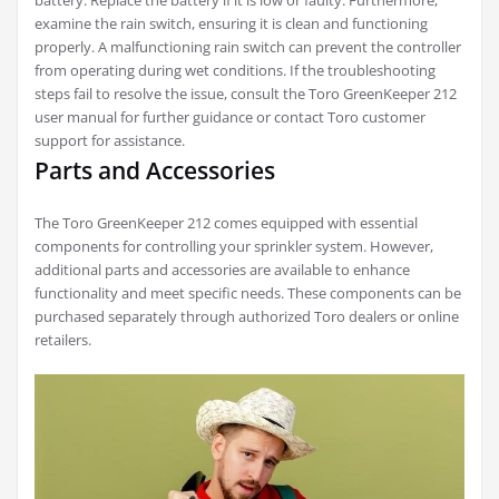
battery. Replace the battery if it is low or faulty. Furthermore,
examine the rain switch, ensuring it is clean and functioning
properly. A malfunctioning rain switch can prevent the controller
from operating during wet conditions. If the troubleshooting
steps fail to resolve the issue, consult the Toro GreenKeeper 212
user manual for further guidance or contact Toro customer
support for assistance.
Parts and Accessories
The Toro GreenKeeper 212 comes equipped with essential
components for controlling your sprinkler system. However,
additional parts and accessories are available to enhance
functionality and meet specific needs. These components can be
purchased separately through authorized Toro dealers or online
retailers.