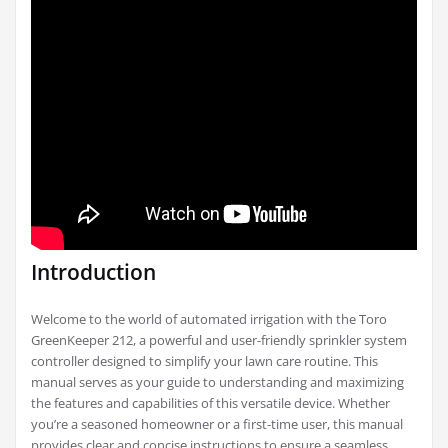
Introduction
Welcome to the world of automated irrigation with the Toro
GreenKeeper 212, a powerful and user-friendly sprinkler system
controller designed to simplify your lawn care routine. This
manual serves as your guide to understanding and maximizing
the features and capabilities of this versatile device. Whether
you’re a seasoned homeowner or a first-time user, this manual
provides clear and concise instructions to ensure a seamless