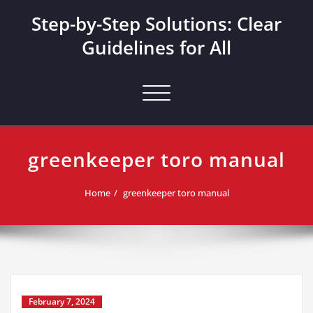
Skip
Step-by-Step Solutions: Clear
to
content
Guidelines for All
Toggle navigation
greenkeeper toro manual
Home
greenkeeper toro manual
February 7, 2024