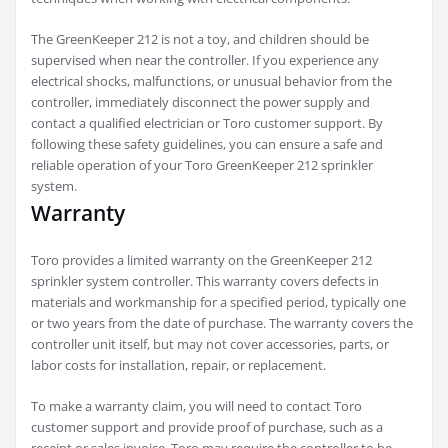
The GreenKeeper 212 is not a toy, and children should be
supervised when near the controller. If you experience any
electrical shocks, malfunctions, or unusual behavior from the
controller, immediately disconnect the power supply and
contact a qualified electrician or Toro customer support. By
following these safety guidelines, you can ensure a safe and
reliable operation of your Toro GreenKeeper 212 sprinkler
system.
Warranty
Toro provides a limited warranty on the GreenKeeper 212
sprinkler system controller. This warranty covers defects in
materials and workmanship for a specified period, typically one
or two years from the date of purchase. The warranty covers the
controller unit itself, but may not cover accessories, parts, or
labor costs for installation, repair, or replacement.
To make a warranty claim, you will need to contact Toro
customer support and provide proof of purchase, such as a
receipt or sales invoice. Toro may require the controller to be