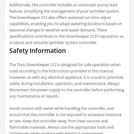
Additionally, the controller includes an automatic pump start
feature, simplifying the management of your sprinkler system.
The GreenKeeper 212 also offers seasonal run time adjust
capabilities, enabling you to adapt watering durations based on
seasonal changes in weather and water demand. These
specifications contribute to the GreenKeeper 212’s reputation as
a robust and versatile sprinkler system controller.
Safety Information
The Toro GreenKeeper 212 is designed for safe operation when
used according to the instructions provided in this manual.
However, as with any electrical appliance, it is crucial to prioritize
safety during installation, operation, and maintenance. Always
disconnect the power supply to the controller before performing
any maintenance or repairs.
Avoid contact with water while handling the controller, and
ensure that the controller is not exposed to excessive moisture
or rain. Keep the controller away from heat sources and
flammable materials. Always use the appropriate tools and
techniques when working with electrical components.