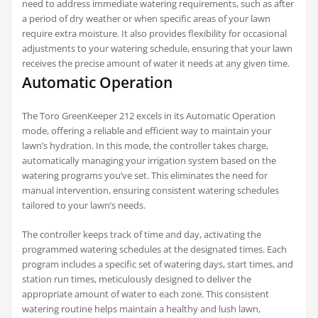
need to address immediate watering requirements, such as after
a period of dry weather or when specific areas of your lawn
require extra moisture. It also provides flexibility for occasional
adjustments to your watering schedule, ensuring that your lawn
receives the precise amount of water it needs at any given time.
Automatic Operation
The Toro GreenKeeper 212 excels in its Automatic Operation
mode, offering a reliable and efficient way to maintain your
lawn’s hydration. In this mode, the controller takes charge,
automatically managing your irrigation system based on the
watering programs you’ve set. This eliminates the need for
manual intervention, ensuring consistent watering schedules
tailored to your lawn’s needs.
The controller keeps track of time and day, activating the
programmed watering schedules at the designated times. Each
program includes a specific set of watering days, start times, and
station run times, meticulously designed to deliver the
appropriate amount of water to each zone. This consistent
watering routine helps maintain a healthy and lush lawn,