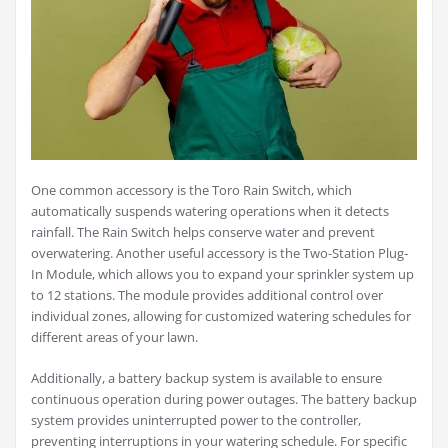
One common accessory is the Toro Rain Switch, which
automatically suspends watering operations when it detects
rainfall. The Rain Switch helps conserve water and prevent
overwatering. Another useful accessory is the Two-Station Plug-
In Module, which allows you to expand your sprinkler system up
to 12 stations. The module provides additional control over
individual zones, allowing for customized watering schedules for
different areas of your lawn.
Additionally, a battery backup system is available to ensure
continuous operation during power outages. The battery backup
system provides uninterrupted power to the controller,
preventing interruptions in your watering schedule. For specific