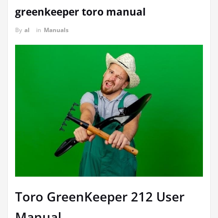
greenkeeper toro manual
By
al
in
Manuals
Toro GreenKeeper 212 User
Manual