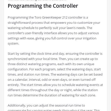
Programming the Controller
Programming the Toro GreenKeeper 212 controller is a
straightforward process that empowers you to customize your
watering schedule to perfectly suit your lawn’s needs. The
controller’s user-friendly interface allows you to adjust various
settings with ease, giving you full control over your irrigation
system.
Start by setting the clock time and day, ensuring the controller is
synchronized with your local time. Then, you can create up to
three distinct watering programs, each with its own unique
configuration. For each program, select the watering days, start
times, and station run times. The watering days can be set based
on a calendar, interval, odd or even days, or even turned off
entirely. The start times allow you to schedule watering events at
different times throughout the day or night, while the station
run times determine the duration of watering for each zone.
Additionally, you can adjust the seasonal run time to
compensate for varying water needs throughout the year. This