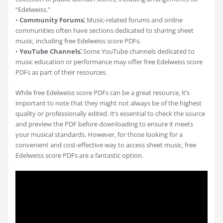
“Edelweiss.”
•
Community Forums⁚
Music-related forums and online
communities often have sections dedicated to sharing sheet
music‚ including free Edelweiss score PDFs.
•
YouTube Channels⁚
Some YouTube channels dedicated to
music education or performance may offer free Edelweiss score
PDFs as part of their resources.
While free Edelweiss score PDFs can be a great resource‚ it’s
important to note that they might not always be of the highest
quality or professionally edited. It’s essential to check the source
and preview the PDF before downloading to ensure it meets
your musical standards. However‚ for those looking for a
convenient and cost-effective way to access sheet music‚ free
Edelweiss score PDFs are a fantastic option.