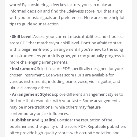
worry! By considering a few key factors‚ you can make an
informed decision and find the Edelweiss score PDF that aligns
with your musical goals and preferences. Here are some helpful
tips to guide your selection⁚
•
Skill Level⁚
Assess your current musical abilities and choose a
score PDF that matches your skill level. Don’t be afraid to start
with a beginner-friendly arrangement if you’re new to the song
or instrument. As your skills grow‚ you can gradually progress to
more challenging arrangements.
•
Instrument⁚
Select a score PDF specifically designed for your
chosen instrument. Edelweiss score PDFs are available for
various instruments‚ including piano‚ voice‚ violin‚ guitar‚ and
ukulele‚ among others.
•
Arrangement Style⁚
Explore different arrangement styles to
find one that resonates with your taste. Some arrangements
may be more traditional‚ while others may feature
contemporary or jazz influences.
•
Publisher and Quality⁚
Consider the reputation of the
publisher and the quality of the score PDF. Reputable publishers
often provide high-quality scores with accurate notation and