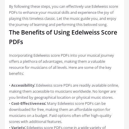
By following these steps‚ you can effectively use Edelweiss score
PDFs to enhance your musical skills and experience the joy of
playing this timeless classic. Let the music guide you‚ and enjoy
the journey of learning and performing this beloved song.
The Benefits of Using Edelweiss Score
PDFs
Incorporating Edelweiss score PDFs into your musical journey
offers a plethora of advantages‚ making them a valuable
resource for musicians of all levels. Here are some of the key
benefits⁚
•
Accessibility⁚
Edelweiss score PDFs are readily available online‚
making them accessible to musicians worldwide. No longer are
you limited by geographical location or physical music stores.
•
Cost-Effectiveness⁚
Many Edelweiss score PDFs can be
downloaded for free‚ making them an affordable option for
musicians on a budget. Paid options often offer high-quality
scores with additional features.
•
Variety⁚
Edelweiss score PDFs come in a wide variety of