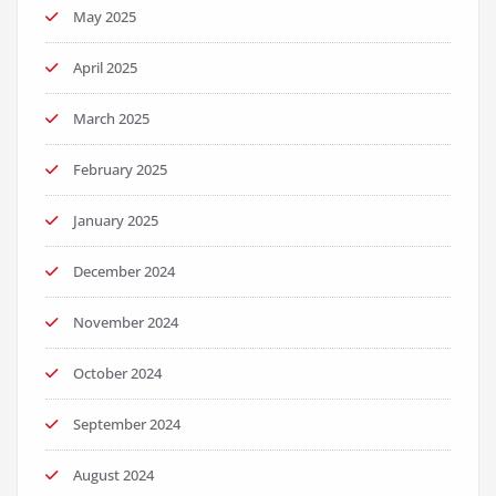
May 2025
April 2025
March 2025
February 2025
January 2025
December 2024
November 2024
October 2024
September 2024
August 2024