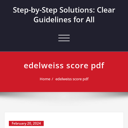
Skip
Step-by-Step Solutions: Clear
to
content
Guidelines for All
Toggle navigation
edelweiss score pdf
Home
edelweiss score pdf
February 20, 2024