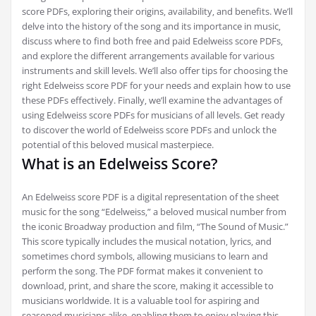
score PDFs‚ exploring their origins‚ availability‚ and benefits. We’ll
delve into the history of the song and its importance in music‚
discuss where to find both free and paid Edelweiss score PDFs‚
and explore the different arrangements available for various
instruments and skill levels. We’ll also offer tips for choosing the
right Edelweiss score PDF for your needs and explain how to use
these PDFs effectively. Finally‚ we’ll examine the advantages of
using Edelweiss score PDFs for musicians of all levels. Get ready
to discover the world of Edelweiss score PDFs and unlock the
potential of this beloved musical masterpiece.
What is an Edelweiss Score?
An Edelweiss score PDF is a digital representation of the sheet
music for the song “Edelweiss‚” a beloved musical number from
the iconic Broadway production and film‚ “The Sound of Music.”
This score typically includes the musical notation‚ lyrics‚ and
sometimes chord symbols‚ allowing musicians to learn and
perform the song. The PDF format makes it convenient to
download‚ print‚ and share the score‚ making it accessible to
musicians worldwide. It is a valuable tool for aspiring and
seasoned musicians alike‚ enabling them to enjoy playing this