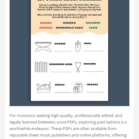
For musicians seeking high-quality‚ professionally edited‚ and
legally licensed Edelweiss score PDFs‚ exploring paid options is a
worthwhile endeavor. These PDFs are often available from
reputable sheet music publishers and online platforms‚ offering