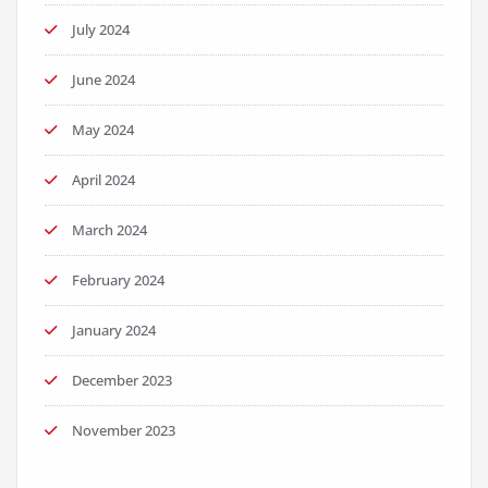
July 2024
June 2024
May 2024
April 2024
March 2024
February 2024
January 2024
December 2023
November 2023