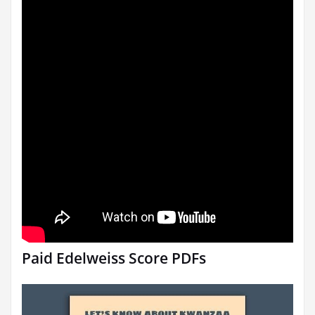
Paid Edelweiss Score PDFs