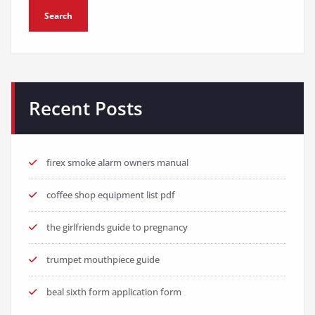
Search
Recent Posts
firex smoke alarm owners manual
coffee shop equipment list pdf
the girlfriends guide to pregnancy
trumpet mouthpiece guide
beal sixth form application form