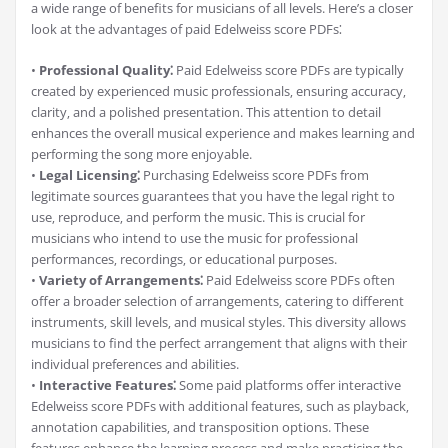
a wide range of benefits for musicians of all levels. Here’s a closer
look at the advantages of paid Edelweiss score PDFs⁚
•
Professional Quality⁚
Paid Edelweiss score PDFs are typically
created by experienced music professionals‚ ensuring accuracy‚
clarity‚ and a polished presentation. This attention to detail
enhances the overall musical experience and makes learning and
performing the song more enjoyable.
•
Legal Licensing⁚
Purchasing Edelweiss score PDFs from
legitimate sources guarantees that you have the legal right to
use‚ reproduce‚ and perform the music. This is crucial for
musicians who intend to use the music for professional
performances‚ recordings‚ or educational purposes.
•
Variety of Arrangements⁚
Paid Edelweiss score PDFs often
offer a broader selection of arrangements‚ catering to different
instruments‚ skill levels‚ and musical styles. This diversity allows
musicians to find the perfect arrangement that aligns with their
individual preferences and abilities.
•
Interactive Features⁚
Some paid platforms offer interactive
Edelweiss score PDFs with additional features‚ such as playback‚
annotation capabilities‚ and transposition options. These