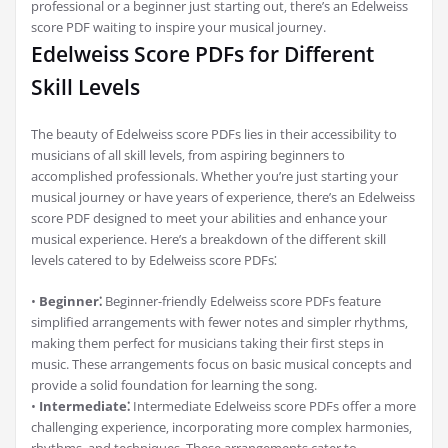
professional or a beginner just starting out‚ there’s an Edelweiss
score PDF waiting to inspire your musical journey.
Edelweiss Score PDFs for Different
Skill Levels
The beauty of Edelweiss score PDFs lies in their accessibility to
musicians of all skill levels‚ from aspiring beginners to
accomplished professionals. Whether you’re just starting your
musical journey or have years of experience‚ there’s an Edelweiss
score PDF designed to meet your abilities and enhance your
musical experience. Here’s a breakdown of the different skill
levels catered to by Edelweiss score PDFs⁚
•
Beginner⁚
Beginner-friendly Edelweiss score PDFs feature
simplified arrangements with fewer notes and simpler rhythms‚
making them perfect for musicians taking their first steps in
music. These arrangements focus on basic musical concepts and
provide a solid foundation for learning the song.
•
Intermediate⁚
Intermediate Edelweiss score PDFs offer a more
challenging experience‚ incorporating more complex harmonies‚