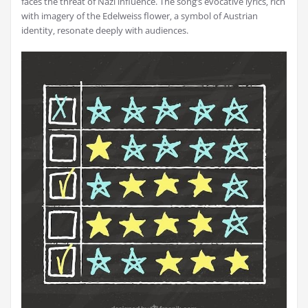
faces the threat of Nazi influence. The song’s evocative lyrics‚ rich
with imagery of the Edelweiss flower‚ a symbol of Austrian
identity‚ resonate deeply with audiences.