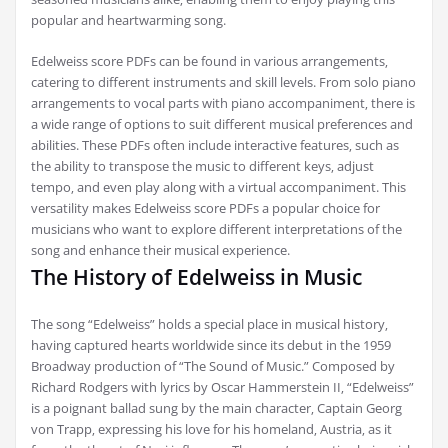
popular and heartwarming song.
Edelweiss score PDFs can be found in various arrangements‚
catering to different instruments and skill levels. From solo piano
arrangements to vocal parts with piano accompaniment‚ there is
a wide range of options to suit different musical preferences and
abilities. These PDFs often include interactive features‚ such as
the ability to transpose the music to different keys‚ adjust
tempo‚ and even play along with a virtual accompaniment. This
versatility makes Edelweiss score PDFs a popular choice for
musicians who want to explore different interpretations of the
song and enhance their musical experience.
The History of Edelweiss in Music
The song “Edelweiss” holds a special place in musical history‚
having captured hearts worldwide since its debut in the 1959
Broadway production of “The Sound of Music.” Composed by
Richard Rodgers with lyrics by Oscar Hammerstein II‚ “Edelweiss”
is a poignant ballad sung by the main character‚ Captain Georg
von Trapp‚ expressing his love for his homeland‚ Austria‚ as it