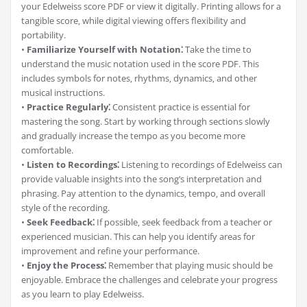
your Edelweiss score PDF or view it digitally. Printing allows for a
tangible score‚ while digital viewing offers flexibility and
portability.
•
Familiarize Yourself with Notation⁚
Take the time to
understand the music notation used in the score PDF. This
includes symbols for notes‚ rhythms‚ dynamics‚ and other
musical instructions.
•
Practice Regularly⁚
Consistent practice is essential for
mastering the song. Start by working through sections slowly
and gradually increase the tempo as you become more
comfortable.
•
Listen to Recordings⁚
Listening to recordings of Edelweiss can
provide valuable insights into the song’s interpretation and
phrasing. Pay attention to the dynamics‚ tempo‚ and overall
style of the recording.
•
Seek Feedback⁚
If possible‚ seek feedback from a teacher or
experienced musician. This can help you identify areas for
improvement and refine your performance.
•
Enjoy the Process⁚
Remember that playing music should be
enjoyable. Embrace the challenges and celebrate your progress
as you learn to play Edelweiss.