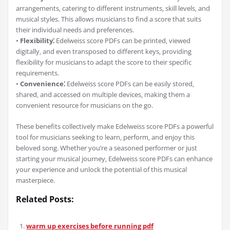
arrangements‚ catering to different instruments‚ skill levels‚ and
musical styles. This allows musicians to find a score that suits
their individual needs and preferences.
•
Flexibility⁚
Edelweiss score PDFs can be printed‚ viewed
digitally‚ and even transposed to different keys‚ providing
flexibility for musicians to adapt the score to their specific
requirements.
•
Convenience⁚
Edelweiss score PDFs can be easily stored‚
shared‚ and accessed on multiple devices‚ making them a
convenient resource for musicians on the go.
These benefits collectively make Edelweiss score PDFs a powerful
tool for musicians seeking to learn‚ perform‚ and enjoy this
beloved song. Whether you’re a seasoned performer or just
starting your musical journey‚ Edelweiss score PDFs can enhance
your experience and unlock the potential of this musical
masterpiece.
Related Posts:
warm up exercises before running pdf