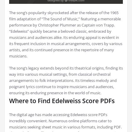
The song’s popularity skyrocketed after the release of the 1965
film adaptation of “The Sound of Music‚” featuring a memorable
performance by Christopher Plummer as Captain von Trapp.
“Edelweiss” quickly became a beloved classic‚ embraced by
musicians and audiences alike. Its enduring appeal is evident in
its frequent inclusion in musical arrangements‚ covers by various
artists‚ and its continued presence in the repertoire of many
musicians.
The song’s legacy extends beyond its theatrical origins‚ finding its
way into various musical settings‚ from classical orchestral
arrangements to folk interpretations. Its timeless melody and
poignant lyrics continue to inspire musicians and audiences‚
ensuring its enduring presence in the world of music.
Where to Find Edelweiss Score PDFs
The digital age has made accessing Edelweiss score PDFs
incredibly convenient. Numerous online platforms cater to
musicians seeking sheet music in various formats‚ including PDF.