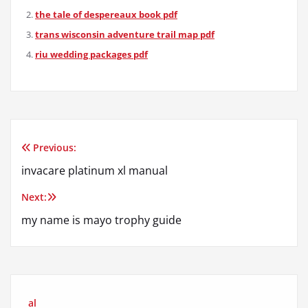
the tale of despereaux book pdf
trans wisconsin adventure trail map pdf
riu wedding packages pdf
Previous:
Post
invacare platinum xl manual
navigation
Next:
my name is mayo trophy guide
al