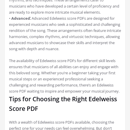
rhythms‚ and techniques. These arrangements cater to
musicians who have developed a certain level of proficiency and
are ready to explore more intricate musical elements.
•
Advanced⁚
Advanced Edelweiss score PDFs are designed for
experienced musicians who seek a sophisticated and challenging
rendition of the song. These arrangements often feature intricate
harmonies‚ complex rhythms‚ and virtuosic techniques‚ allowing
advanced musicians to showcase their skills and interpret the
song with depth and nuance.
The availability of Edelweiss score PDFs for different skill levels
ensures that musicians of all abilities can enjoy and engage with
this beloved song. Whether you’re a beginner taking your first
musical steps or an experienced professional seeking a
challenging and rewarding performance‚ there’s an Edelweiss
score PDF waiting to inspire and empower your musical journey.
Tips for Choosing the Right Edelweiss
Score PDF
With a wealth of Edelweiss score PDFs available‚ choosing the
perfect one for your needs can feel overwhelming. But don’t