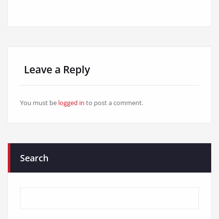
Leave a Reply
You must be
logged in
to post a comment.
Search