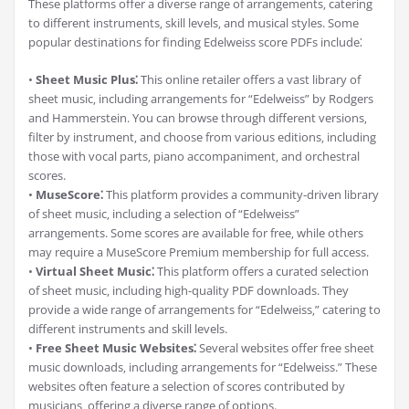
These platforms offer a diverse range of arrangements‚ catering
to different instruments‚ skill levels‚ and musical styles. Some
popular destinations for finding Edelweiss score PDFs include⁚
•
Sheet Music Plus⁚
This online retailer offers a vast library of
sheet music‚ including arrangements for “Edelweiss” by Rodgers
and Hammerstein. You can browse through different versions‚
filter by instrument‚ and choose from various editions‚ including
those with vocal parts‚ piano accompaniment‚ and orchestral
scores.
•
MuseScore⁚
This platform provides a community-driven library
of sheet music‚ including a selection of “Edelweiss”
arrangements. Some scores are available for free‚ while others
may require a MuseScore Premium membership for full access.
•
Virtual Sheet Music⁚
This platform offers a curated selection
of sheet music‚ including high-quality PDF downloads. They
provide a wide range of arrangements for “Edelweiss‚” catering to
different instruments and skill levels.
•
Free Sheet Music Websites⁚
Several websites offer free sheet
music downloads‚ including arrangements for “Edelweiss.” These
websites often feature a selection of scores contributed by
musicians‚ offering a diverse range of options.