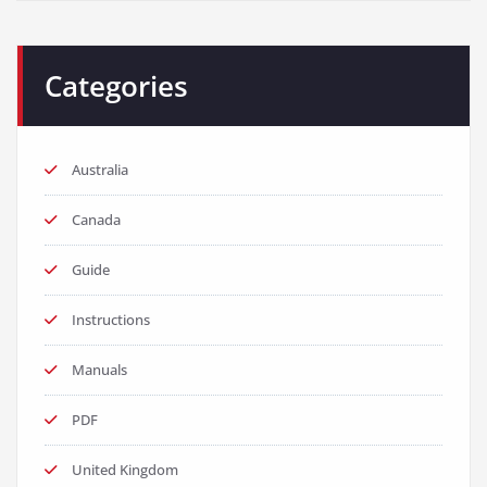
Categories
Australia
Canada
Guide
Instructions
Manuals
PDF
United Kingdom