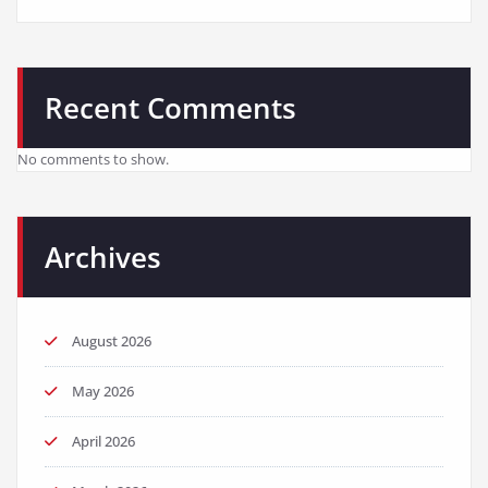
Recent Comments
No comments to show.
Archives
August 2026
May 2026
April 2026