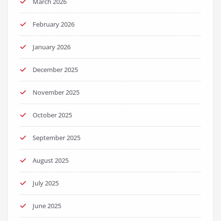
March 2026
February 2026
January 2026
December 2025
November 2025
October 2025
September 2025
August 2025
July 2025
June 2025