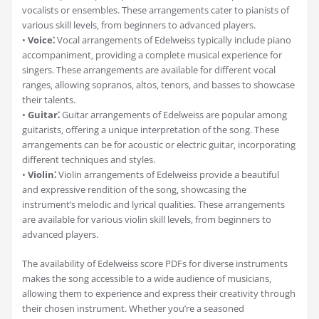
vocalists or ensembles. These arrangements cater to pianists of
various skill levels‚ from beginners to advanced players.
•
Voice⁚
Vocal arrangements of Edelweiss typically include piano
accompaniment‚ providing a complete musical experience for
singers. These arrangements are available for different vocal
ranges‚ allowing sopranos‚ altos‚ tenors‚ and basses to showcase
their talents.
•
Guitar⁚
Guitar arrangements of Edelweiss are popular among
guitarists‚ offering a unique interpretation of the song. These
arrangements can be for acoustic or electric guitar‚ incorporating
different techniques and styles.
•
Violin⁚
Violin arrangements of Edelweiss provide a beautiful
and expressive rendition of the song‚ showcasing the
instrument’s melodic and lyrical qualities. These arrangements
are available for various violin skill levels‚ from beginners to
advanced players.
The availability of Edelweiss score PDFs for diverse instruments
makes the song accessible to a wide audience of musicians‚
allowing them to experience and express their creativity through
their chosen instrument. Whether you’re a seasoned