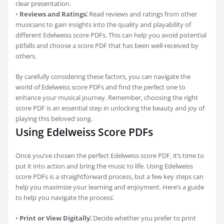
clear presentation.
•
Reviews and Ratings⁚
Read reviews and ratings from other
musicians to gain insights into the quality and playability of
different Edelweiss score PDFs. This can help you avoid potential
pitfalls and choose a score PDF that has been well-received by
others.
By carefully considering these factors‚ you can navigate the
world of Edelweiss score PDFs and find the perfect one to
enhance your musical journey. Remember‚ choosing the right
score PDF is an essential step in unlocking the beauty and joy of
playing this beloved song.
Using Edelweiss Score PDFs
Once you’ve chosen the perfect Edelweiss score PDF‚ it’s time to
put it into action and bring the music to life. Using Edelweiss
score PDFs is a straightforward process‚ but a few key steps can
help you maximize your learning and enjoyment. Here’s a guide
to help you navigate the process⁚
•
Print or View Digitally⁚
Decide whether you prefer to print