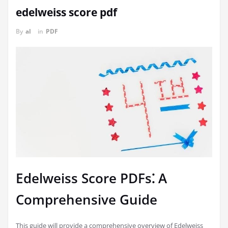
edelweiss score pdf
By
al
in
PDF
Edelweiss Score PDFs⁚ A
Comprehensive Guide
This guide will provide a comprehensive overview of Edelweiss