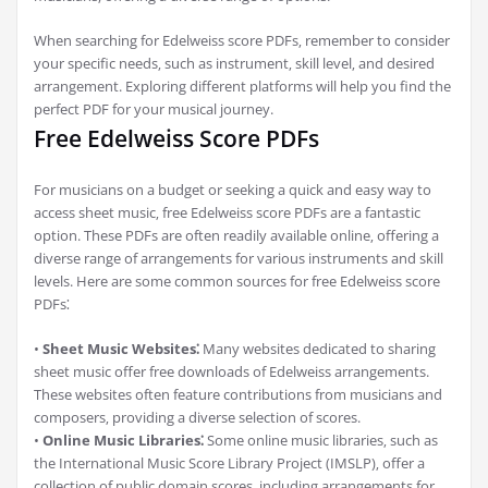
When searching for Edelweiss score PDFs‚ remember to consider
your specific needs‚ such as instrument‚ skill level‚ and desired
arrangement. Exploring different platforms will help you find the
perfect PDF for your musical journey.
Free Edelweiss Score PDFs
For musicians on a budget or seeking a quick and easy way to
access sheet music‚ free Edelweiss score PDFs are a fantastic
option. These PDFs are often readily available online‚ offering a
diverse range of arrangements for various instruments and skill
levels. Here are some common sources for free Edelweiss score
PDFs⁚
•
Sheet Music Websites⁚
Many websites dedicated to sharing
sheet music offer free downloads of Edelweiss arrangements.
These websites often feature contributions from musicians and
composers‚ providing a diverse selection of scores.
•
Online Music Libraries⁚
Some online music libraries‚ such as
the International Music Score Library Project (IMSLP)‚ offer a
collection of public domain scores‚ including arrangements for