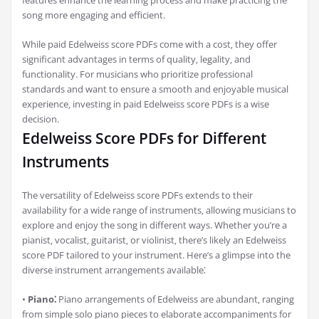
features enhance the learning process and make practicing the
song more engaging and efficient.
While paid Edelweiss score PDFs come with a cost‚ they offer
significant advantages in terms of quality‚ legality‚ and
functionality. For musicians who prioritize professional
standards and want to ensure a smooth and enjoyable musical
experience‚ investing in paid Edelweiss score PDFs is a wise
decision.
Edelweiss Score PDFs for Different
Instruments
The versatility of Edelweiss score PDFs extends to their
availability for a wide range of instruments‚ allowing musicians to
explore and enjoy the song in different ways. Whether you’re a
pianist‚ vocalist‚ guitarist‚ or violinist‚ there’s likely an Edelweiss
score PDF tailored to your instrument. Here’s a glimpse into the
diverse instrument arrangements available⁚
•
Piano⁚
Piano arrangements of Edelweiss are abundant‚ ranging
from simple solo piano pieces to elaborate accompaniments for