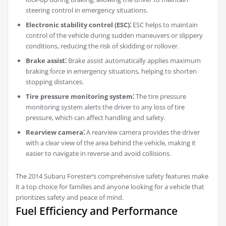
steering control in emergency situations.
Electronic stability control (ESC)⁚
ESC helps to maintain
control of the vehicle during sudden maneuvers or slippery
conditions, reducing the risk of skidding or rollover.
Brake assist⁚
Brake assist automatically applies maximum
braking force in emergency situations, helping to shorten
stopping distances.
Tire pressure monitoring system⁚
The tire pressure
monitoring system alerts the driver to any loss of tire
pressure, which can affect handling and safety.
Rearview camera⁚
A rearview camera provides the driver
with a clear view of the area behind the vehicle, making it
easier to navigate in reverse and avoid collisions.
The 2014 Subaru Forester’s comprehensive safety features make
it a top choice for families and anyone looking for a vehicle that
prioritizes safety and peace of mind.
Fuel Efficiency and Performance