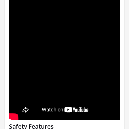
Safety Features