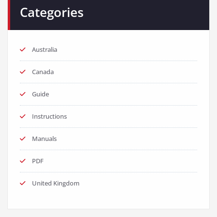
Categories
Australia
Canada
Guide
Instructions
Manuals
PDF
United Kingdom