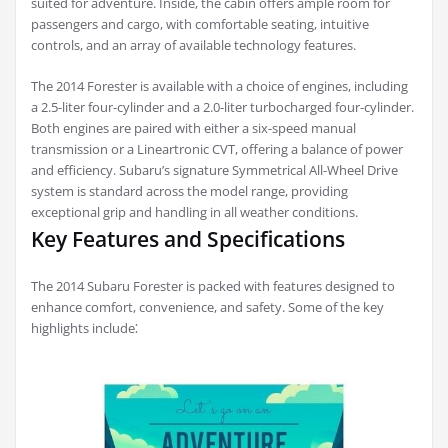
suited for adventure. Inside, the cabin offers ample room for
passengers and cargo, with comfortable seating, intuitive
controls, and an array of available technology features.
The 2014 Forester is available with a choice of engines, including
a 2.5-liter four-cylinder and a 2.0-liter turbocharged four-cylinder.
Both engines are paired with either a six-speed manual
transmission or a Lineartronic CVT, offering a balance of power
and efficiency. Subaru’s signature Symmetrical All-Wheel Drive
system is standard across the model range, providing
exceptional grip and handling in all weather conditions.
Key Features and Specifications
The 2014 Subaru Forester is packed with features designed to
enhance comfort, convenience, and safety. Some of the key
highlights include⁚