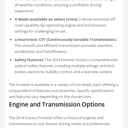
all weather conditions, ensuring a confident driving
experience.
X-Mode (available on select trims)⁚
X-Mode enhances off-
road capability by optimizing engine and transmission
settings for challenging terrain.
Lineartronic CVT (Continuously Variable Transmission)⁚
This smooth and efficient transmission provides seamless
acceleration and fuel efficiency.
Safety features⁚
The 2014 Forester boasts a comprehensive
suite of safety features, including multiple airbags, anti-lock
brakes, electronic stability control, and a rearview camera.
The Forester is available in a variety of trim levels, each offering a
unique blend of features and amenities. Specific specifications
and features vary depending on the chosen trim.
Engine and Transmission Options
The 2014 Subaru Forester offers a choice of engines and
transmissions to suit diverse driving needs and preferences.