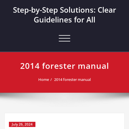
Skip
Step-by-Step Solutions: Clear
to
content
Guidelines for All
Toggle navigation
2014 forester manual
Home
2014 forester manual
July 26, 2024