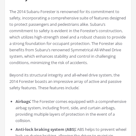
The 2014 Subaru Forester is renowned for its commitment to
safety, incorporating a comprehensive suite of features designed
to protect passengers and pedestrians alike. Subaru’s
commitment to safety is evident in the Forester’s construction,
which utilizes high-strength steel and a robust chassis to provide
a strong foundation for occupant protection. The Forester also
benefits from Subaru’s renowned Symmetrical All-Wheel Drive
system, which enhances stability and control in challenging
conditions, minimizing the risk of accidents.
Beyond its structural integrity and all-wheel drive system, the
2014 Forester boasts an impressive array of active and passive
safety features. These features include⁚
Airbags⁚
The Forester comes equipped with a comprehensive
airbag system, including front, side, and curtain airbags,
providing multiple layers of protection in the event of a
collision.
Anti-lock braking system (ABS)⁚
ABS helps to prevent wheel
lock-up during braking, allowing the driver to maintain