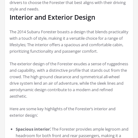
drivers to choose the Forester that best aligns with their driving
style and needs.
Interior and Exterior Design
The 2014 Subaru Forester boasts a design that blends practicality
with a touch of style, making it a versatile choice for a range of
lifestyles; The interior offers a spacious and comfortable cabin,
prioritizing functionality and passenger comfort.
The exterior design of the Forester exudes a sense of ruggedness
and capability, with a distinctive profile that stands out from the
crowd. The high ground clearance and symmetrical all-wheel
drive system lend an air of adventure, while the sleek lines and
aerodynamic design contribute to a modern and refined
aesthetic.
Here are some key highlights of the Forester’s interior and
exterior design⁚
Spacious interior⁚
The Forester provides ample legroom and
headroom for both front and rear passengers, making it a