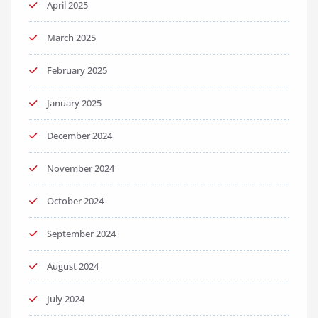
April 2025
March 2025
February 2025
January 2025
December 2024
November 2024
October 2024
September 2024
August 2024
July 2024