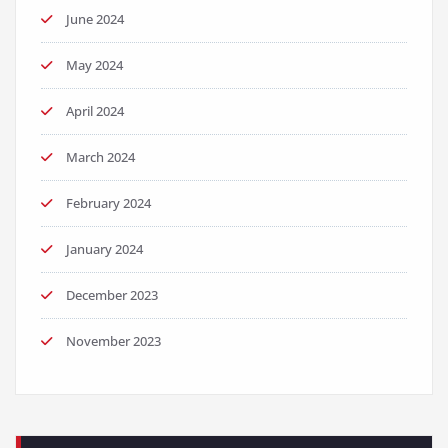
June 2024
May 2024
April 2024
March 2024
February 2024
January 2024
December 2023
November 2023