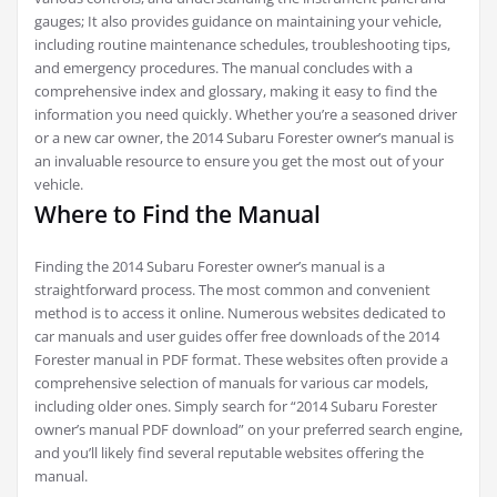
gauges; It also provides guidance on maintaining your vehicle,
including routine maintenance schedules, troubleshooting tips,
and emergency procedures. The manual concludes with a
comprehensive index and glossary, making it easy to find the
information you need quickly. Whether you’re a seasoned driver
or a new car owner, the 2014 Subaru Forester owner’s manual is
an invaluable resource to ensure you get the most out of your
vehicle.
Where to Find the Manual
Finding the 2014 Subaru Forester owner’s manual is a
straightforward process. The most common and convenient
method is to access it online. Numerous websites dedicated to
car manuals and user guides offer free downloads of the 2014
Forester manual in PDF format. These websites often provide a
comprehensive selection of manuals for various car models,
including older ones. Simply search for “2014 Subaru Forester
owner’s manual PDF download” on your preferred search engine,
and you’ll likely find several reputable websites offering the
manual.