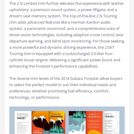
The 2.5i Limited trim further elevates the experience with leather
upholstery, a premium sound system, a power liftgate, and a
driver’s seat memory system. The top-of-the-line 2.5i Touring
trim adds advanced features like a Harman Kardon audio
system, a panoramic moonroof, and a comprehensive suite of
driver-assist technologies, including adaptive cruise control, lane
departure warning, and blind spot monitoring. For those seeking
a more powerful and dynamic driving experience, the 2.0XT
Touring trim is equipped with a turbocharged 2.0-liter four-
cylinder boxer engine, delivering a significant power boost and
enhancing the Forester’s performance capabilities.
The diverse trim levels of the 2014 Subaru Forester allow buyers
to select the perfect model to suit their individual needs and
preferences, whether prioritizing fuel efficiency, comfort,
technology, or performance.