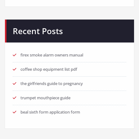
Recent Posts
firex smoke alarm owners manual
coffee shop equipment list pdf
the girlfriends guide to pregnancy
trumpet mouthpiece guide
beal sixth form application form