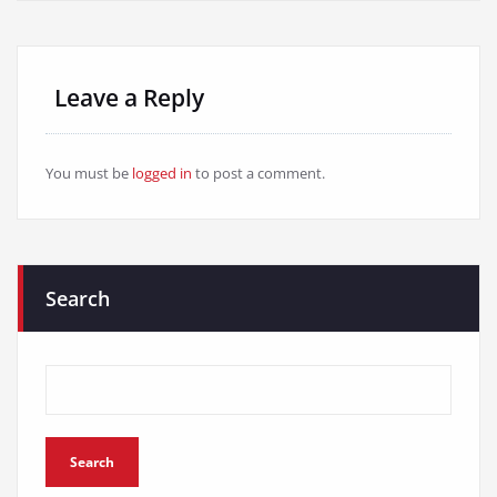
Leave a Reply
You must be
logged in
to post a comment.
Search
Search