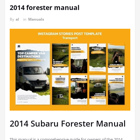
2014 forester manual
By
al
in
Manuals
2014 Subaru Forester Manual
This manual is a comprehensive guide for owners of the 2014