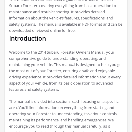
Subaru Forester, covering everything from basic operation to
maintenance and troubleshooting. It provides detailed
information about the vehicle’s features, specifications, and
safety systems. The manual is available in PDF format and can be
downloaded or viewed online for free.
Introduction
Welcome to the 2014 Subaru Forester Owner’s Manual, your
comprehensive guide to understanding, operating, and
maintaining your vehicle. This manual is designed to help you get
the most out of your Forester, ensuring a safe and enjoyable
driving experience. It provides detailed information about every
aspect of your vehicle, from its basic operation to advanced
features and safety systems.
The manual is divided into sections, each focusing on a specific
area. You’ll find information on everything from starting and
operating your Forester to understanding its various controls,
maintaining its performance, and handling emergencies. We
encourage you to read through this manual carefully, as it