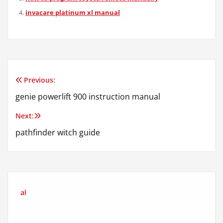
invacare platinum xl manual
Previous:
Post
genie powerlift 900 instruction manual
navigation
Next:
pathfinder witch guide
al