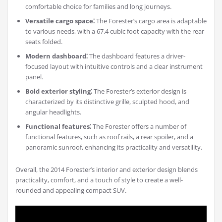
comfortable choice for families and long journeys.
Versatile cargo space⁚
The Forester’s cargo area is adaptable
to various needs, with a 67.4 cubic foot capacity with the rear
seats folded.
Modern dashboard⁚
The dashboard features a driver-
focused layout with intuitive controls and a clear instrument
panel.
Bold exterior styling⁚
The Forester’s exterior design is
characterized by its distinctive grille, sculpted hood, and
angular headlights.
Functional features⁚
The Forester offers a number of
functional features, such as roof rails, a rear spoiler, and a
panoramic sunroof, enhancing its practicality and versatility.
Overall, the 2014 Forester’s interior and exterior design blends
practicality, comfort, and a touch of style to create a well-
rounded and appealing compact SUV.