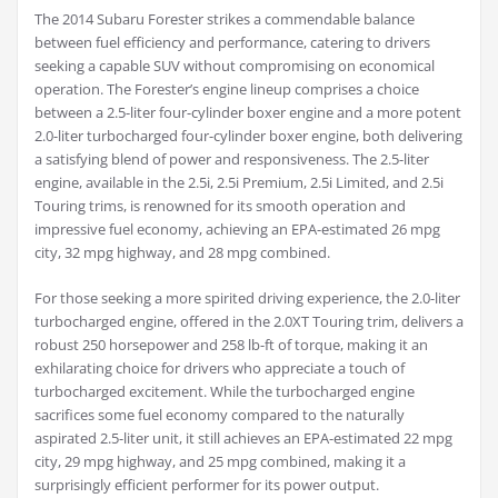
The 2014 Subaru Forester strikes a commendable balance
between fuel efficiency and performance, catering to drivers
seeking a capable SUV without compromising on economical
operation. The Forester’s engine lineup comprises a choice
between a 2.5-liter four-cylinder boxer engine and a more potent
2.0-liter turbocharged four-cylinder boxer engine, both delivering
a satisfying blend of power and responsiveness. The 2.5-liter
engine, available in the 2.5i, 2.5i Premium, 2.5i Limited, and 2.5i
Touring trims, is renowned for its smooth operation and
impressive fuel economy, achieving an EPA-estimated 26 mpg
city, 32 mpg highway, and 28 mpg combined.
For those seeking a more spirited driving experience, the 2.0-liter
turbocharged engine, offered in the 2.0XT Touring trim, delivers a
robust 250 horsepower and 258 lb-ft of torque, making it an
exhilarating choice for drivers who appreciate a touch of
turbocharged excitement. While the turbocharged engine
sacrifices some fuel economy compared to the naturally
aspirated 2.5-liter unit, it still achieves an EPA-estimated 22 mpg
city, 29 mpg highway, and 25 mpg combined, making it a
surprisingly efficient performer for its power output.