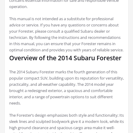
contains essential information for safe and responsible vehicle
operation.
This manual is not intended as a substitute for professional
advice or service. If you have any questions or concerns about
your Forester, please consult a qualified Subaru dealer or
technician. By following the instructions and recommendations
in this manual, you can ensure that your Forester remains in
optimal condition and provides you with years of reliable service.
Overview of the 2014 Subaru Forester
The 2014 Subaru Forester marks the fourth generation of this
popular compact SUV, building upon its reputation for versatility,
practicality, and all-weather capability. The 2014 model year
brought a redesigned exterior, a spacious and comfortable
interior, and a range of powertrain options to suit different
needs.
The Forester’s design emphasizes both style and functionality; Its
sleek lines and sculpted bodywork give it a modern look, while its
high ground clearance and spacious cargo area make it well-