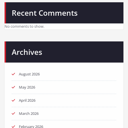
Recent Comments
No comments to show.
Archives
August 2026
May 2026
April 2026
March 2026
February 2026