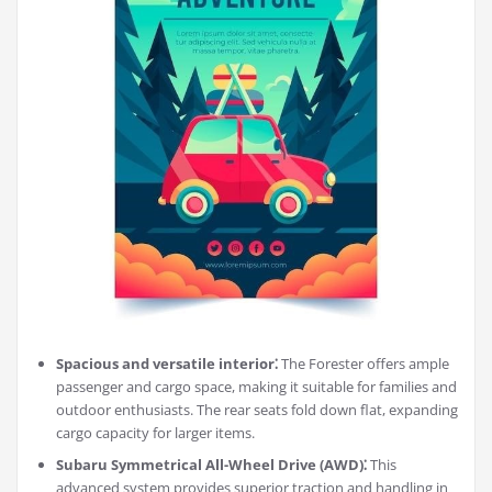
Spacious and versatile interior⁚
The Forester offers ample
passenger and cargo space, making it suitable for families and
outdoor enthusiasts. The rear seats fold down flat, expanding
cargo capacity for larger items.
Subaru Symmetrical All-Wheel Drive (AWD)⁚
This
advanced system provides superior traction and handling in