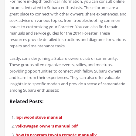
For more in-depth technical information, you can consult online
forums dedicated to Subaru enthusiasts. These forums are a
great place to connect with other owners, share experiences, and
seek advice on various topics, from troubleshooting common
issues to customizing your Forester. You can also find repair
manuals and service guides for the 2014 Forester. These
resources provide detailed instructions and diagrams for various
repairs and maintenance tasks.
Lastly, consider joining a Subaru owners club or community.
These groups often organize events, rallies, and meetups,
providing opportunities to connect with fellow Subaru owners
and learn from their experiences. They can also offer valuable
insights into specific models and provide a sense of camaraderie
among Subaru enthusiasts;
Related Posts:
lopi wood stove manual
volkswagen owners manual pdf
how to program toyota remote manually