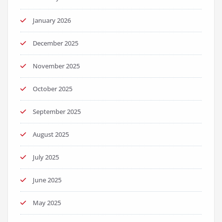
January 2026
December 2025
November 2025
October 2025
September 2025
August 2025
July 2025
June 2025
May 2025