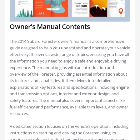
Owner’s Manual Contents
The 2014 Subaru Forester owner’s manual is a comprehensive
guide designed to help you understand and operate your vehicle
effectively. It covers a wide range of topics, ensuring you have all
the information you need to enjoy a safe and enjoyable driving
experience. The manual begins with an introduction and
overview of the Forester, providing essential information about
its features and capabilities. It then delves into detailed
explanations of key features and specifications, including engine
and transmission options, interior and exterior design, and
safety features. The manual also covers important aspects like
fuel efficiency and performance, available trim levels, and owner
resources.
A dedicated section focuses on the vehicle’s operation, including
instructions on starting and driving the Forester, using its
various controls, and understanding the instrument panel and