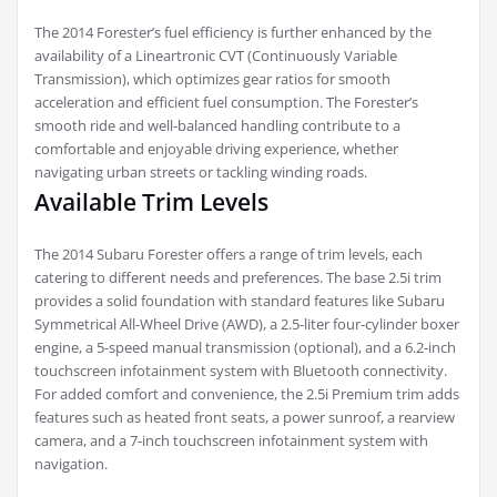
The 2014 Forester’s fuel efficiency is further enhanced by the
availability of a Lineartronic CVT (Continuously Variable
Transmission), which optimizes gear ratios for smooth
acceleration and efficient fuel consumption. The Forester’s
smooth ride and well-balanced handling contribute to a
comfortable and enjoyable driving experience, whether
navigating urban streets or tackling winding roads.
Available Trim Levels
The 2014 Subaru Forester offers a range of trim levels, each
catering to different needs and preferences. The base 2.5i trim
provides a solid foundation with standard features like Subaru
Symmetrical All-Wheel Drive (AWD), a 2.5-liter four-cylinder boxer
engine, a 5-speed manual transmission (optional), and a 6.2-inch
touchscreen infotainment system with Bluetooth connectivity.
For added comfort and convenience, the 2.5i Premium trim adds
features such as heated front seats, a power sunroof, a rearview
camera, and a 7-inch touchscreen infotainment system with
navigation.