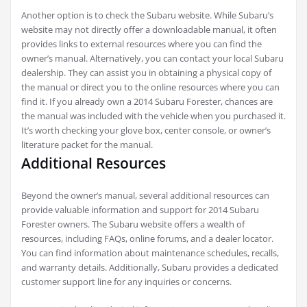
Another option is to check the Subaru website. While Subaru’s
website may not directly offer a downloadable manual, it often
provides links to external resources where you can find the
owner’s manual. Alternatively, you can contact your local Subaru
dealership. They can assist you in obtaining a physical copy of
the manual or direct you to the online resources where you can
find it. If you already own a 2014 Subaru Forester, chances are
the manual was included with the vehicle when you purchased it.
It’s worth checking your glove box, center console, or owner’s
literature packet for the manual.
Additional Resources
Beyond the owner’s manual, several additional resources can
provide valuable information and support for 2014 Subaru
Forester owners. The Subaru website offers a wealth of
resources, including FAQs, online forums, and a dealer locator.
You can find information about maintenance schedules, recalls,
and warranty details. Additionally, Subaru provides a dedicated
customer support line for any inquiries or concerns.