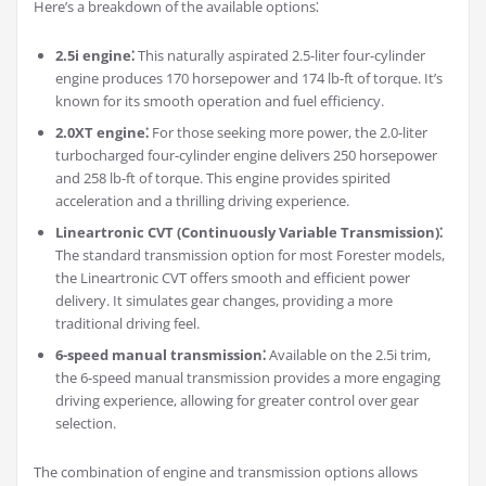
Here’s a breakdown of the available options⁚
2.5i engine⁚
This naturally aspirated 2.5-liter four-cylinder
engine produces 170 horsepower and 174 lb-ft of torque. It’s
known for its smooth operation and fuel efficiency.
2.0XT engine⁚
For those seeking more power, the 2.0-liter
turbocharged four-cylinder engine delivers 250 horsepower
and 258 lb-ft of torque. This engine provides spirited
acceleration and a thrilling driving experience.
Lineartronic CVT (Continuously Variable Transmission)⁚
The standard transmission option for most Forester models,
the Lineartronic CVT offers smooth and efficient power
delivery. It simulates gear changes, providing a more
traditional driving feel.
6-speed manual transmission⁚
Available on the 2.5i trim,
the 6-speed manual transmission provides a more engaging
driving experience, allowing for greater control over gear
selection.
The combination of engine and transmission options allows