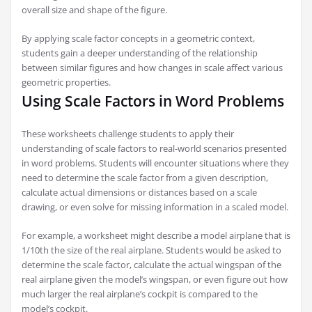
overall size and shape of the figure.
By applying scale factor concepts in a geometric context,
students gain a deeper understanding of the relationship
between similar figures and how changes in scale affect various
geometric properties.
Using Scale Factors in Word Problems
These worksheets challenge students to apply their
understanding of scale factors to real-world scenarios presented
in word problems. Students will encounter situations where they
need to determine the scale factor from a given description,
calculate actual dimensions or distances based on a scale
drawing, or even solve for missing information in a scaled model.
For example, a worksheet might describe a model airplane that is
1/10th the size of the real airplane. Students would be asked to
determine the scale factor, calculate the actual wingspan of the
real airplane given the model’s wingspan, or even figure out how
much larger the real airplane’s cockpit is compared to the
model’s cockpit.