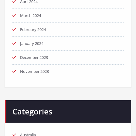
April 2024
March 2024
February 2024
January 2024
December 2023
November 2023
Categories
Australia