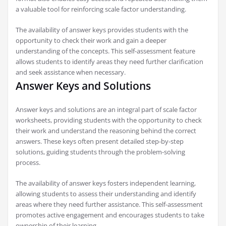
a valuable tool for reinforcing scale factor understanding.
The availability of answer keys provides students with the
opportunity to check their work and gain a deeper
understanding of the concepts. This self-assessment feature
allows students to identify areas they need further clarification
and seek assistance when necessary.
Answer Keys and Solutions
Answer keys and solutions are an integral part of scale factor
worksheets, providing students with the opportunity to check
their work and understand the reasoning behind the correct
answers. These keys often present detailed step-by-step
solutions, guiding students through the problem-solving
process.
The availability of answer keys fosters independent learning,
allowing students to assess their understanding and identify
areas where they need further assistance. This self-assessment
promotes active engagement and encourages students to take
ownership of their learning.