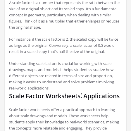
A scale factor is a number that represents the ratio between the
size of an original object and its scaled copy. It’s a fundamental
concept in geometry, particularly when dealing with similar
figures. Think of it as a multiplier that either enlarges or reduces
the original shape.
For instance, if the scale factor is 2, the scaled copy will be twice
as large as the original. Conversely, a scale factor of 0.5 would
result in a scaled copy that’s half the size of the original.
Understanding scale factors is crucial for working with scale
drawings, maps, and models. It helps students visualize how
different objects are related in terms of size and proportion,
making it easier to understand and solve problems involving
real-world applications.
Scale Factor Worksheets⁚ Applications
Scale factor worksheets offer a practical approach to learning
about scale drawings and models. These worksheets help
students apply their knowledge to real-world scenarios, making
the concepts more relatable and engaging. They provide