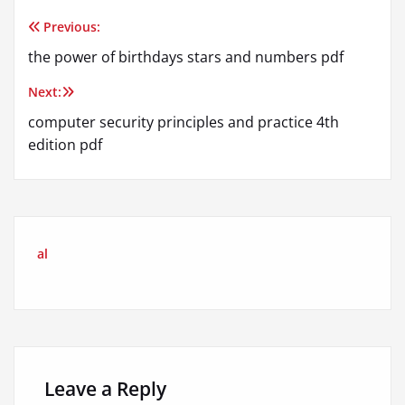
Previous:
Post
the power of birthdays stars and numbers pdf
navigation
Next:
computer security principles and practice 4th
edition pdf
al
Leave a Reply