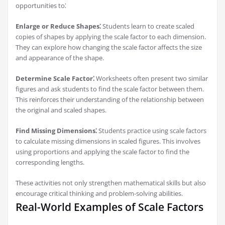
opportunities to⁚
Enlarge or Reduce Shapes⁚
Students learn to create scaled
copies of shapes by applying the scale factor to each dimension.
They can explore how changing the scale factor affects the size
and appearance of the shape.
Determine Scale Factor⁚
Worksheets often present two similar
figures and ask students to find the scale factor between them.
This reinforces their understanding of the relationship between
the original and scaled shapes.
Find Missing Dimensions⁚
Students practice using scale factors
to calculate missing dimensions in scaled figures. This involves
using proportions and applying the scale factor to find the
corresponding lengths.
These activities not only strengthen mathematical skills but also
encourage critical thinking and problem-solving abilities.
Real-World Examples of Scale Factors