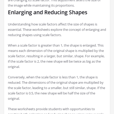
are changing its scale factor. This adjustment alters the size of
the image while maintaining its proportions.
Enlarging and Reducing Shapes
Understanding how scale factors affect the size of shapes is
essential. These worksheets explore the concept of enlarging and
reducing shapes using scale factors.
When a scale factor is greater than 1, the shape is enlarged. This
means each dimension of the original shape is multiplied by the
scale factor, resulting in a larger, but similar, shape. For example,
if the scale factor is 2, the new shape will be twice as big as the
original.
Conversely, when the scale factor is less than 1, the shape is
reduced. The dimensions of the original shape are multiplied by
the scale factor, leading to a smaller, but still similar, shape. If the
scale factor is 0.5, the new shape will be half the size of the
original.
These worksheets provide students with opportunities to