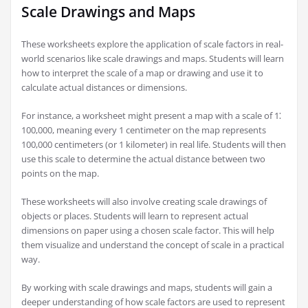
Scale Drawings and Maps
These worksheets explore the application of scale factors in real-
world scenarios like scale drawings and maps. Students will learn
how to interpret the scale of a map or drawing and use it to
calculate actual distances or dimensions.
For instance, a worksheet might present a map with a scale of 1⁚
100,000, meaning every 1 centimeter on the map represents
100,000 centimeters (or 1 kilometer) in real life. Students will then
use this scale to determine the actual distance between two
points on the map.
These worksheets will also involve creating scale drawings of
objects or places. Students will learn to represent actual
dimensions on paper using a chosen scale factor. This will help
them visualize and understand the concept of scale in a practical
way.
By working with scale drawings and maps, students will gain a
deeper understanding of how scale factors are used to represent