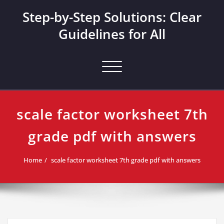
Skip
Step-by-Step Solutions: Clear
to
content
Guidelines for All
Toggle navigation
scale factor worksheet 7th
grade pdf with answers
Home
scale factor worksheet 7th grade pdf with answers