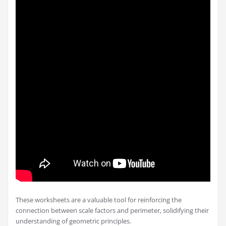
These worksheets are a valuable tool for reinforcing the
connection between scale factors and perimeter, solidifying their
understanding of geometric principles.