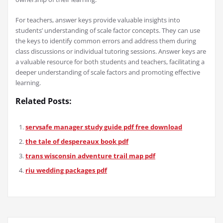
For teachers, answer keys provide valuable insights into
students’ understanding of scale factor concepts. They can use
the keys to identify common errors and address them during
class discussions or individual tutoring sessions. Answer keys are
a valuable resource for both students and teachers, facilitating a
deeper understanding of scale factors and promoting effective
learning.
Related Posts:
servsafe manager study guide pdf free download
the tale of despereaux book pdf
trans wisconsin adventure trail map pdf
riu wedding packages pdf