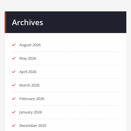
Archives
August 2026
May 2026
April 2026
March 2026
February 2026
January 2026
December 2025