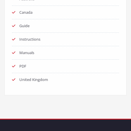
Canada
Guide
Instructions
Manuals
PDF
United Kingdom