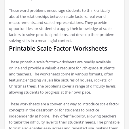
These word problems encourage students to think critically
about the relationships between scale factors, real-world
measurements, and scaled representations. They provide
opportunities for students to apply their knowledge of scale
factors to solve practical problems and develop their problem-
solving skills in a meaningful context.
Printable Scale Factor Worksheets
These printable scale factor worksheets are readily available
online and provide a valuable resource for 7th-grade students
and teachers. The worksheets come in various formats, often
featuring engaging visuals like pictures of houses, rockets, or
Christmas trees. The problems cover a range of difficulty levels,
allowing students to progress at their own pace.
These worksheets are a convenient way to introduce scale factor
concepts in the classroom or for students to practice
independently at home. They offer flexibility, allowing teachers
to tailor the difficulty level to their students’ needs. The printable
format also enables easy access and repeated use, making them