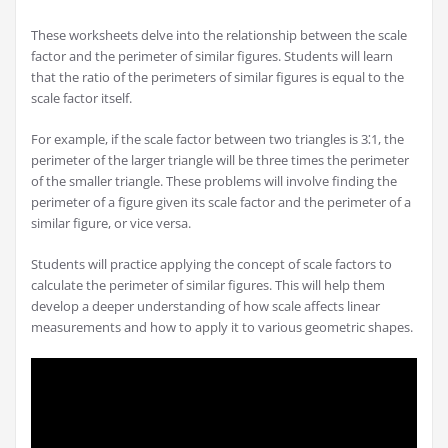
These worksheets delve into the relationship between the scale
factor and the perimeter of similar figures. Students will learn
that the ratio of the perimeters of similar figures is equal to the
scale factor itself.
For example, if the scale factor between two triangles is 3⁚1, the
perimeter of the larger triangle will be three times the perimeter
of the smaller triangle. These problems will involve finding the
perimeter of a figure given its scale factor and the perimeter of a
similar figure, or vice versa.
Students will practice applying the concept of scale factors to
calculate the perimeter of similar figures. This will help them
develop a deeper understanding of how scale affects linear
measurements and how to apply it to various geometric shapes.