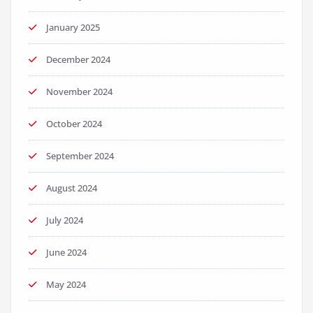
January 2025
December 2024
November 2024
October 2024
September 2024
August 2024
July 2024
June 2024
May 2024