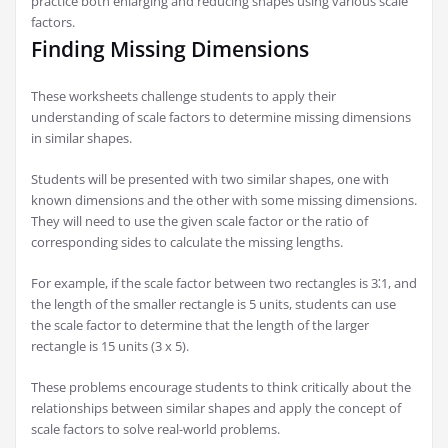
practice both enlarging and reducing shapes using various scale
factors.
Finding Missing Dimensions
These worksheets challenge students to apply their
understanding of scale factors to determine missing dimensions
in similar shapes.
Students will be presented with two similar shapes, one with
known dimensions and the other with some missing dimensions.
They will need to use the given scale factor or the ratio of
corresponding sides to calculate the missing lengths.
For example, if the scale factor between two rectangles is 3⁚1, and
the length of the smaller rectangle is 5 units, students can use
the scale factor to determine that the length of the larger
rectangle is 15 units (3 x 5).
These problems encourage students to think critically about the
relationships between similar shapes and apply the concept of
scale factors to solve real-world problems.