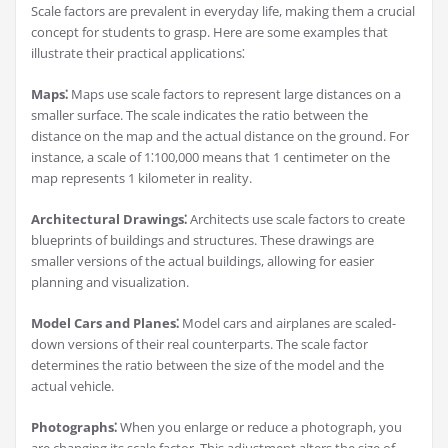
Scale factors are prevalent in everyday life, making them a crucial
concept for students to grasp. Here are some examples that
illustrate their practical applications⁚
Maps⁚
Maps use scale factors to represent large distances on a
smaller surface. The scale indicates the ratio between the
distance on the map and the actual distance on the ground. For
instance, a scale of 1⁚100,000 means that 1 centimeter on the
map represents 1 kilometer in reality.
Architectural Drawings⁚
Architects use scale factors to create
blueprints of buildings and structures. These drawings are
smaller versions of the actual buildings, allowing for easier
planning and visualization.
Model Cars and Planes⁚
Model cars and airplanes are scaled-
down versions of their real counterparts. The scale factor
determines the ratio between the size of the model and the
actual vehicle.
Photographs⁚
When you enlarge or reduce a photograph, you