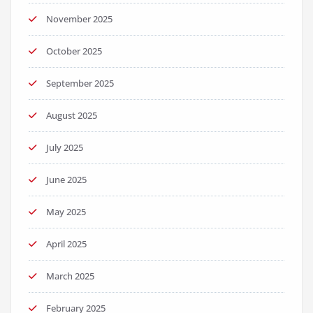
November 2025
October 2025
September 2025
August 2025
July 2025
June 2025
May 2025
April 2025
March 2025
February 2025