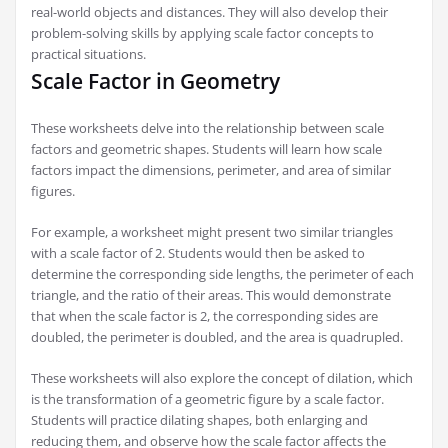
real-world objects and distances. They will also develop their
problem-solving skills by applying scale factor concepts to
practical situations.
Scale Factor in Geometry
These worksheets delve into the relationship between scale
factors and geometric shapes. Students will learn how scale
factors impact the dimensions, perimeter, and area of similar
figures.
For example, a worksheet might present two similar triangles
with a scale factor of 2. Students would then be asked to
determine the corresponding side lengths, the perimeter of each
triangle, and the ratio of their areas. This would demonstrate
that when the scale factor is 2, the corresponding sides are
doubled, the perimeter is doubled, and the area is quadrupled.
These worksheets will also explore the concept of dilation, which
is the transformation of a geometric figure by a scale factor.
Students will practice dilating shapes, both enlarging and
reducing them, and observe how the scale factor affects the