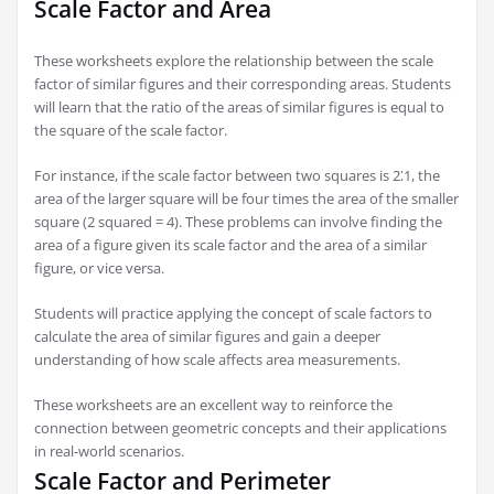
Scale Factor and Area
These worksheets explore the relationship between the scale
factor of similar figures and their corresponding areas. Students
will learn that the ratio of the areas of similar figures is equal to
the square of the scale factor.
For instance, if the scale factor between two squares is 2⁚1, the
area of the larger square will be four times the area of the smaller
square (2 squared = 4). These problems can involve finding the
area of a figure given its scale factor and the area of a similar
figure, or vice versa.
Students will practice applying the concept of scale factors to
calculate the area of similar figures and gain a deeper
understanding of how scale affects area measurements.
These worksheets are an excellent way to reinforce the
connection between geometric concepts and their applications
in real-world scenarios.
Scale Factor and Perimeter