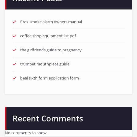
firex smoke alarm owners manual
coffee shop equipment list pdf
the girlfriends guide to pregnancy
trumpet mouthpiece guide
beal sixth form application form
Recent Comments
No comments to show.