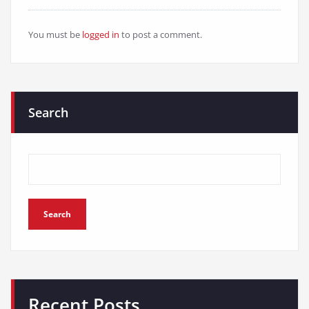
You must be
logged in
to post a comment.
Search
Search
Recent Posts