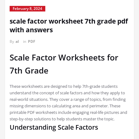
February 8, 2024
scale factor worksheet 7th grade pdf
with answers
By
al
in
PDF
Scale Factor Worksheets for
7th Grade
These worksheets are designed to help 7th-grade students
understand the concept of scale factors and how they apply to
real-world situations. They cover a range of topics, from finding
missing dimensions to calculating area and perimeter. These
printable PDF worksheets include engaging real-life pictures and
step-by-step solutions to help students master the topic.
Understanding Scale Factors