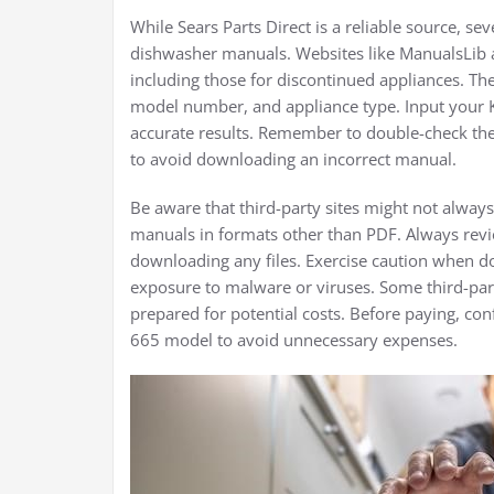
While Sears Parts Direct is a reliable source, s
dishwasher manuals. Websites like ManualsLib 
including those for discontinued appliances. The
model number, and appliance type. Input your
accurate results. Remember to double-check the
to avoid downloading an incorrect manual.
Be aware that third-party sites might not alwa
manuals in formats other than PDF. Always revi
downloading any files. Exercise caution when d
exposure to malware or viruses. Some third-part
prepared for potential costs. Before paying, co
665 model to avoid unnecessary expenses.