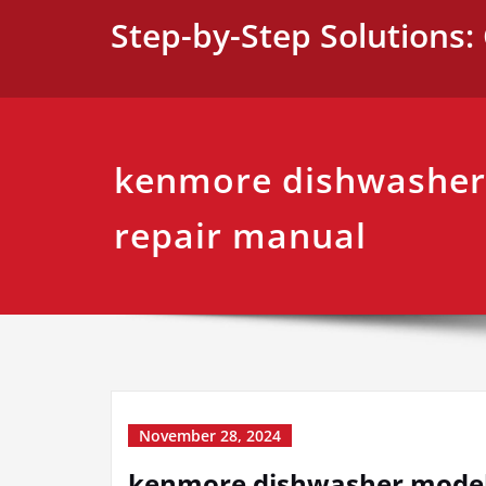
Skip
Step-by-Step Solutions: 
to
content
kenmore dishwasher
repair manual
November 28, 2024
kenmore dishwasher model