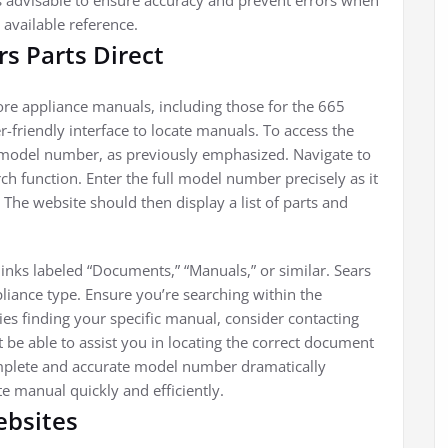
r is advisable to ensure accuracy and prevent errors when
 available reference.
s Parts Direct
ore appliance manuals, including those for the 665
-friendly interface to locate manuals. To access the
model number, as previously emphasized. Navigate to
rch function. Enter the full model number precisely as it
. The website should then display a list of parts and
 links labeled “Documents,” “Manuals,” or similar. Sears
liance type. Ensure you’re searching within the
ties finding your specific manual, consider contacting
 be able to assist you in locating the correct document
omplete and accurate model number dramatically
e manual quickly and efficiently.
ebsites