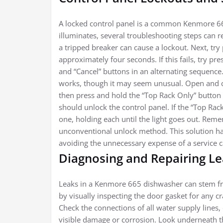
A locked control panel is a common Kenmore 66
illuminates, several troubleshooting steps can re
a tripped breaker can cause a lockout. Next, try
approximately four seconds. If this fails, try p
and “Cancel” buttons in an alternating sequence. 
works, though it may seem unusual. Open and c
then press and hold the “Top Rack Only” button u
should unlock the control panel. If the “Top Rac
one, holding each until the light goes out. Re
unconventional unlock method. This solution ha
avoiding the unnecessary expense of a service ca
Diagnosing and Repairing L
Leaks in a Kenmore 665 dishwasher can stem fro
by visually inspecting the door gasket for any cr
Check the connections of all water supply lines,
visible damage or corrosion. Look underneath t