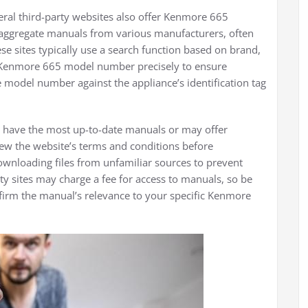
everal third-party websites also offer Kenmore 665
aggregate manuals from various manufacturers, often
se sites typically use a search function based on brand,
 Kenmore 665 model number precisely to ensure
 model number against the appliance’s identification tag
ys have the most up-to-date manuals or may offer
ew the website’s terms and conditions before
ownloading files from unfamiliar sources to prevent
y sites may charge a fee for access to manuals, so be
nfirm the manual’s relevance to your specific Kenmore