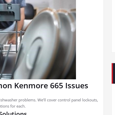
on Kenmore 665 Issues
shwasher problems. We’ll cover control panel lockouts,
tions for each.
Solutions