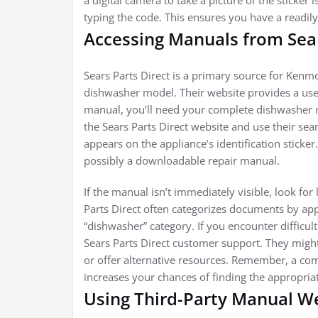
a digital camera to take a picture of the sticke
typing the code. This ensures you have a readily
Accessing Manuals from Sear
Sears Parts Direct is a primary source for Kenm
dishwasher model. Their website provides a user
manual, you’ll need your complete dishwasher 
the Sears Parts Direct website and use their sea
appears on the appliance’s identification sticker
possibly a downloadable repair manual.
If the manual isn’t immediately visible, look for
Parts Direct often categorizes documents by app
“dishwasher” category. If you encounter difficul
Sears Parts Direct customer support. They might
or offer alternative resources. Remember, a c
increases your chances of finding the appropriat
Using Third-Party Manual W