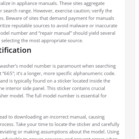
ialize in appliance manuals. These sites aggregate
 search range. However, exercise caution; verify the
les. Beware of sites that demand payment for manuals
oritize reputable sources to avoid malware or inaccurate
model number and “repair manual” should yield several
 selecting the most appropriate source.
ification
shwasher’s model number is paramount when searching
 “665”; it’s a longer, more specific alphanumeric code.
nd is typically found on a sticker located inside the
 interior side panel. This sticker contains crucial
asher model. The full model number is essential for
ead to downloading an incorrect manual, causing
rocess. Take your time to locate the sticker and carefully
reviating or making assumptions about the model. Using