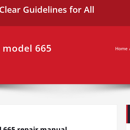
Clear Guidelines for All
 model 665
Home
 665 repair manual