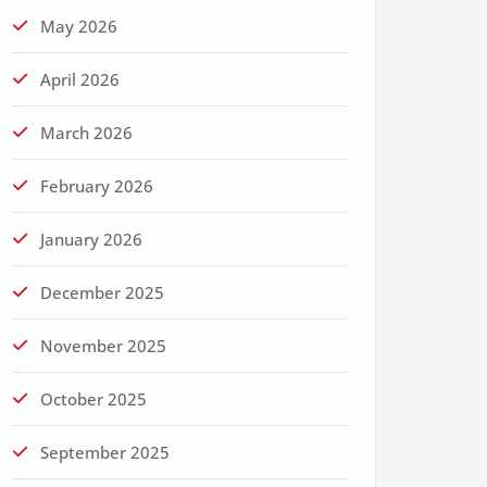
May 2026
April 2026
March 2026
February 2026
January 2026
December 2025
November 2025
October 2025
September 2025