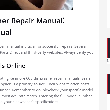
er Repair Manual⁚
nual
ir manual is crucial for successful repairs. Several
Parts Direct and third-party websites. Always verify your
N
ls Online
cating Kenmore 665 dishwasher repair manuals. Sears
upplier, is a primary source. Their website often hosts
umber. Remember to double-check your specific model
 most accurate match. Entering the full model number
to your dishwasher’s specifications.