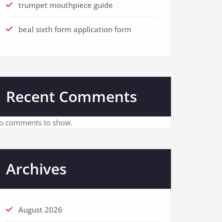
trumpet mouthpiece guide
beal sixth form application form
Recent Comments
o comments to show.
Archives
August 2026