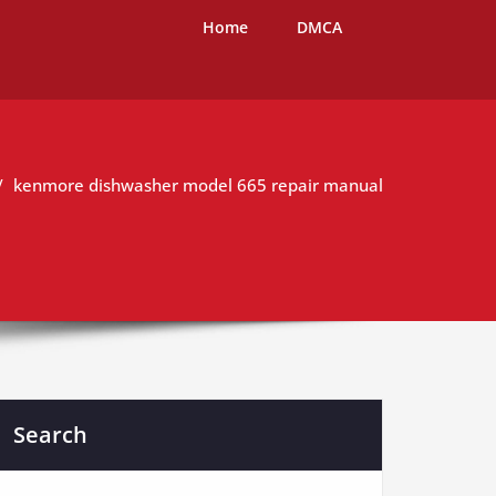
Home
DMCA
kenmore dishwasher model 665 repair manual
Search