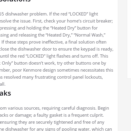
5 dishwasher problem. If the red “LOCKED” light
solve the issue. First, check your home’s circuit breaker;
 pressing and holding the “Heated Dry” button for
ressing and releasing the “Heated Dry,” “Normal Wash,”
If these steps prove ineffective, a final solution often
lose the dishwasher door to ensure the keypad is ready,
ntil the red “LOCKED” light flashes and turns off. This
k Only” button doesn’t work, try other buttons one by
member, poor Kenmore design sometimes necessitates this
s resolved many frustrating control panel lockouts,
ll.
eaks
m various sources, requiring careful diagnosis. Begin
acks or damage; a faulty gasket is a frequent culprit.
 ensuring they are securely tightened and free of any
he dishwasher for any signs of pooling water, which can