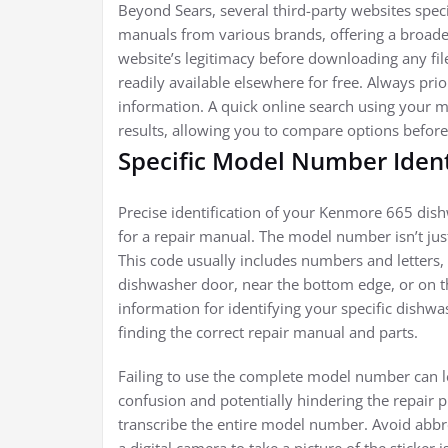
Beyond Sears, several third-party websites spec
manuals from various brands, offering a broader
website’s legitimacy before downloading any fi
readily available elsewhere for free. Always pri
information. A quick online search using your 
results, allowing you to compare options before
Specific Model Number Ident
Precise identification of your Kenmore 665 di
for a repair manual. The model number isn’t just
This code usually includes numbers and letters, a
dishwasher door, near the bottom edge, or on the
information for identifying your specific dishw
finding the correct repair manual and parts.
Failing to use the complete model number can l
confusion and potentially hindering the repair p
transcribe the entire model number. Avoid abb