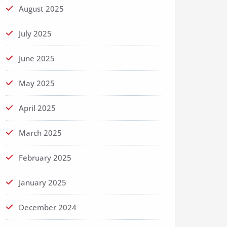
August 2025
July 2025
June 2025
May 2025
April 2025
March 2025
February 2025
January 2025
December 2024