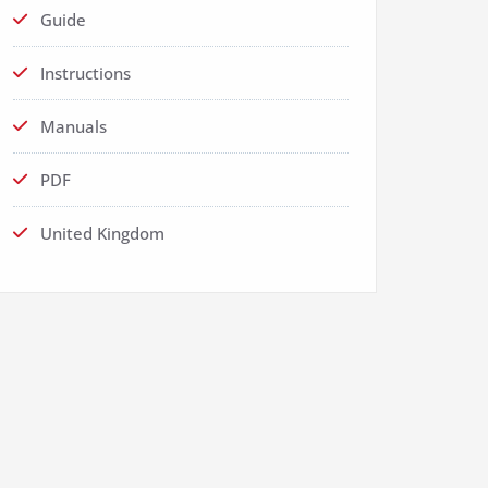
Guide
Instructions
Manuals
PDF
United Kingdom