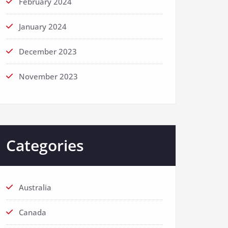
February 2024
January 2024
December 2023
November 2023
Categories
Australia
Canada