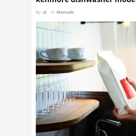
By
al
in
Manuals