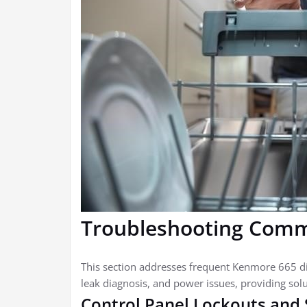
Troubleshooting Comm
This section addresses frequent Kenmore 665 di
leak diagnosis, and power issues, providing solu
Control Panel Lockouts and 