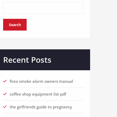
Search
Recent Posts
firex smoke alarm owners manual
coffee shop equipment list pdf
the girlfriends guide to pregnancy