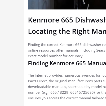
Kenmore 665 Dishwash
Locating the Right Ma
Finding the correct Kenmore 665 dishwasher repa
online resources offer manuals, including Sears 
exact model number for accuracy.
Finding Kenmore 665 Manua
The internet provides numerous avenues for lo
Parts Direct, the original manufacturer’s parts s
downloadable manuals, searchable by model n
number (e.g., 665.13229, 66515725690) for the
ensures you access the correct manual tailored 