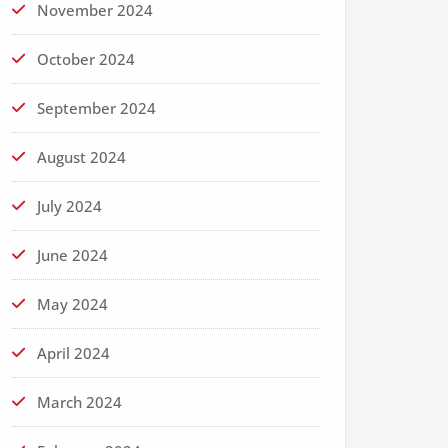
November 2024
October 2024
September 2024
August 2024
July 2024
June 2024
May 2024
April 2024
March 2024