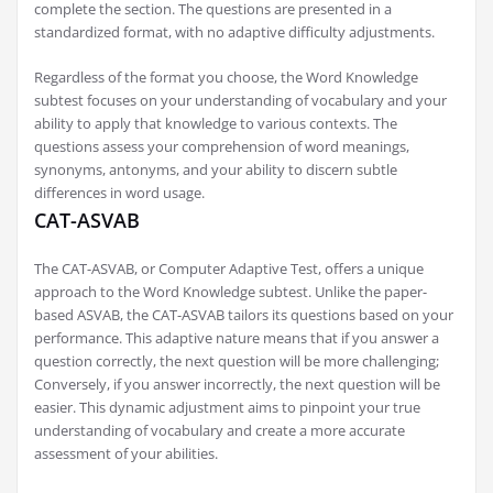
complete the section. The questions are presented in a
standardized format, with no adaptive difficulty adjustments.
Regardless of the format you choose, the Word Knowledge
subtest focuses on your understanding of vocabulary and your
ability to apply that knowledge to various contexts. The
questions assess your comprehension of word meanings,
synonyms, antonyms, and your ability to discern subtle
differences in word usage.
CAT-ASVAB
The CAT-ASVAB, or Computer Adaptive Test, offers a unique
approach to the Word Knowledge subtest. Unlike the paper-
based ASVAB, the CAT-ASVAB tailors its questions based on your
performance. This adaptive nature means that if you answer a
question correctly, the next question will be more challenging;
Conversely, if you answer incorrectly, the next question will be
easier. This dynamic adjustment aims to pinpoint your true
understanding of vocabulary and create a more accurate
assessment of your abilities.