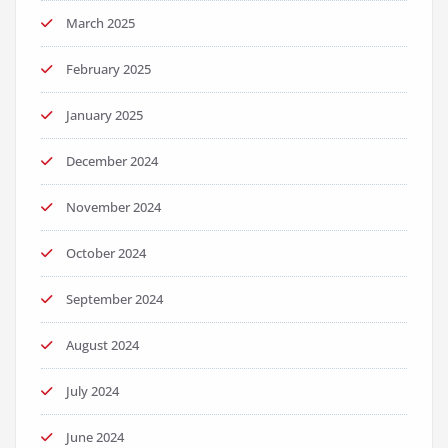
March 2025
February 2025
January 2025
December 2024
November 2024
October 2024
September 2024
August 2024
July 2024
June 2024