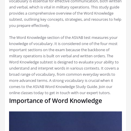
vocabulary is essential for effective communication, both written
and verbal, which is vital in military operations. This study guide
provides a comprehensive overview of the Word Knowledge
subtest, outlining key concepts, strategies, and resources to help
you prepare effectively.
The Word Knowledge section of the ASVAB test measures your
knowledge of vocabulary. It is considered one of the four most
important sections on the exam because the backbone of
military operations is built on verbal and written orders. The
Word Knowledge subtest is designed to evaluate your ability to
understand and interpret words in various contexts. It covers a
broad range of vocabulary, from common everyday words to
more advanced terms. A strong vocabulary is crucial when it
comes to the ASVAB Word Knowledge Study Guide. Join our
online classes today to get in touch with our expert tutors.
Importance of Word Knowledge