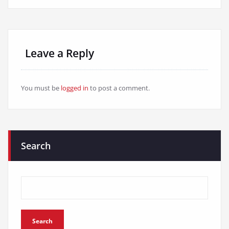
Leave a Reply
You must be
logged in
to post a comment.
Search
Search