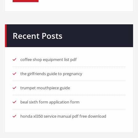
Recent Posts
coffee shop equipment list pdf
the girlfriends guide to pregnancy
trumpet mouthpiece guide
beal sixth form application form
honda xl350 service manual pdf free download