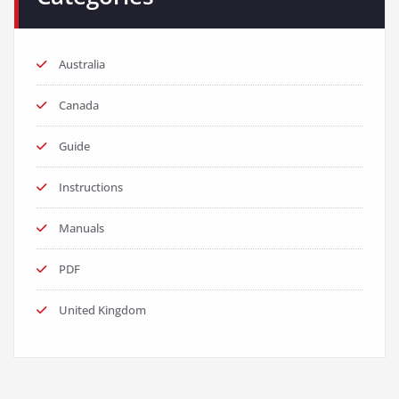
Australia
Canada
Guide
Instructions
Manuals
PDF
United Kingdom