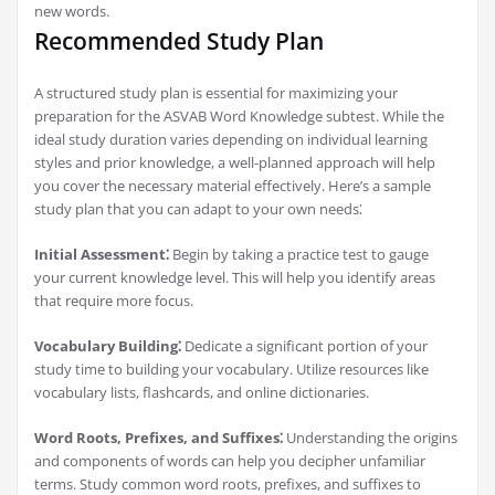
new words.
Recommended Study Plan
A structured study plan is essential for maximizing your
preparation for the ASVAB Word Knowledge subtest. While the
ideal study duration varies depending on individual learning
styles and prior knowledge, a well-planned approach will help
you cover the necessary material effectively. Here’s a sample
study plan that you can adapt to your own needs⁚
Initial Assessment⁚
Begin by taking a practice test to gauge
your current knowledge level. This will help you identify areas
that require more focus.
Vocabulary Building⁚
Dedicate a significant portion of your
study time to building your vocabulary. Utilize resources like
vocabulary lists, flashcards, and online dictionaries.
Word Roots, Prefixes, and Suffixes⁚
Understanding the origins
and components of words can help you decipher unfamiliar
terms. Study common word roots, prefixes, and suffixes to