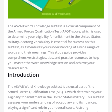
The ASVAB Word Knowledge subtest is a crucial component of
the Armed Forces Qualification Test (AFQT) score, which is used
to determine your eligibility for enlistment in the United States
military. A strong vocabulary is essential for success on this
subtest, as it measures your understanding of a wide range of
words and their meanings. This study guide provides
comprehensive strategies, tips, and practice resources to help
you master the Word Knowledge section and achieve your
desired score.
Introduction
The ASVAB Word Knowledge subtest is a crucial part of the
Armed Forces Qualification Test (AFQT), which determines your
eligibility for enlistment in the United States military. This subtest
assesses your understanding of vocabulary and its nuances,
playing a significant role in your overall score. A strong