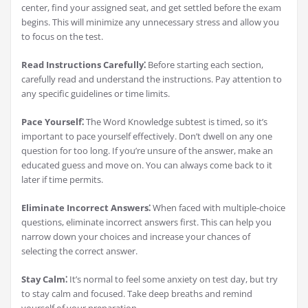
center, find your assigned seat, and get settled before the exam
begins. This will minimize any unnecessary stress and allow you
to focus on the test.
Read Instructions Carefully⁚
Before starting each section,
carefully read and understand the instructions. Pay attention to
any specific guidelines or time limits.
Pace Yourself⁚
The Word Knowledge subtest is timed, so it’s
important to pace yourself effectively. Don’t dwell on any one
question for too long. If you’re unsure of the answer, make an
educated guess and move on. You can always come back to it
later if time permits.
Eliminate Incorrect Answers⁚
When faced with multiple-choice
questions, eliminate incorrect answers first. This can help you
narrow down your choices and increase your chances of
selecting the correct answer.
Stay Calm⁚
It’s normal to feel some anxiety on test day, but try
to stay calm and focused. Take deep breaths and remind