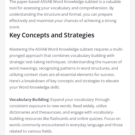
The paper-based ASVAB Word Knowledge subtest is a valuable
tool for assessing your vocabulary and comprehension. By
understanding the structure and format, you can prepare
effectively and maximize your chances of achieving a strong
score.
Key Concepts and Strategies
Mastering the ASVAB Word Knowledge subtest requires a multi-
pronged approach that combines vocabulary building with
strategic test-taking techniques. Understanding the nuances of
word meanings, recognizing patterns in word structures, and
utilizing context clues are all essential elements for success.
Here’s a breakdown of key concepts and strategies to elevate
your Word Knowledge skills⁚
Vocabulary Building⁚
Expand your vocabulary through
consistent exposure to new words. Read widely, utilize
dictionaries and thesauruses, and engage with vocabulary-
building resources like flashcards and online quizzes. Focus on
words commonly encountered in everyday language and those
related to various fields.