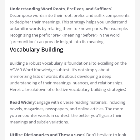
Understanding Word Roots, Prefixes, and Suffixes⁚
Decompose words into their root, prefix, and suffix components
to decipher their meanings. This strategy helps you understand
unfamiliar words by relating them to known parts. For example,
recognizing the prefix “pre-” (meaning “before”) in the word
“premonition” can provide insight into its meaning.
Vocabulary Building
Building a robust vocabulary is foundational to excelling on the
ASVAB Word Knowledge subtest. It’s not simply about
memorizing lists of words; it’s about developing a deep
understanding of their meanings, nuances, and relationships.
Here’s a breakdown of effective vocabulary-building strategies⁚
Read Widely⁚
Engage with diverse reading materials, including
novels, magazines, newspapers, and online articles. The more
you encounter words in context, the better you’ll grasp their
meanings and subtle variations.
Utilize Dictionaries and Thesauruses⁚
Don’t hesitate to look