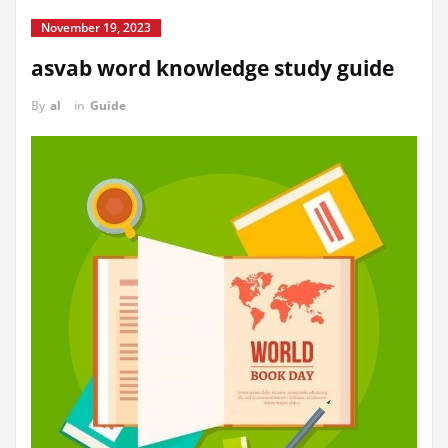
November 19, 2023
asvab word knowledge study guide
By
al
in
Guide