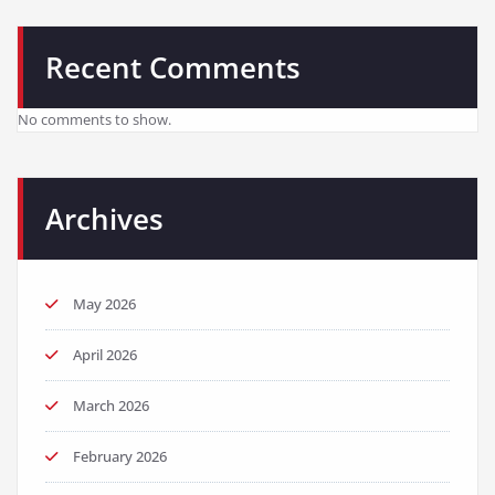
Recent Comments
No comments to show.
Archives
May 2026
April 2026
March 2026
February 2026