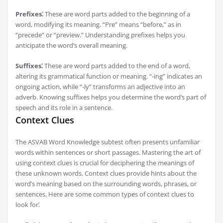
Prefixes⁚
These are word parts added to the beginning of a
word, modifying its meaning. “Pre” means “before,” as in
“precede” or “preview.” Understanding prefixes helps you
anticipate the word’s overall meaning.
Suffixes⁚
These are word parts added to the end of a word,
altering its grammatical function or meaning. “-ing” indicates an
ongoing action, while “-ly” transforms an adjective into an
adverb. Knowing suffixes helps you determine the word’s part of
speech and its role in a sentence.
Context Clues
The ASVAB Word Knowledge subtest often presents unfamiliar
words within sentences or short passages. Mastering the art of
using context clues is crucial for deciphering the meanings of
these unknown words. Context clues provide hints about the
word’s meaning based on the surrounding words, phrases, or
sentences. Here are some common types of context clues to
look for⁚