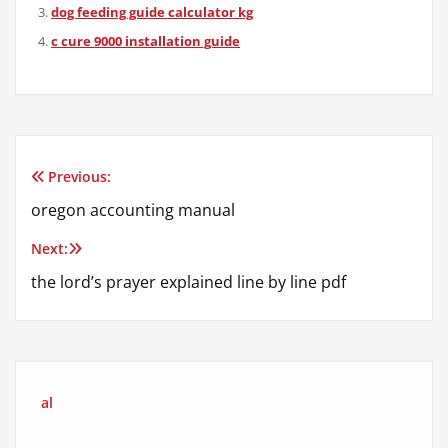
dog feeding guide calculator kg
c cure 9000 installation guide
Previous:
Post
oregon accounting manual
navigation
Next:
the lord’s prayer explained line by line pdf
al