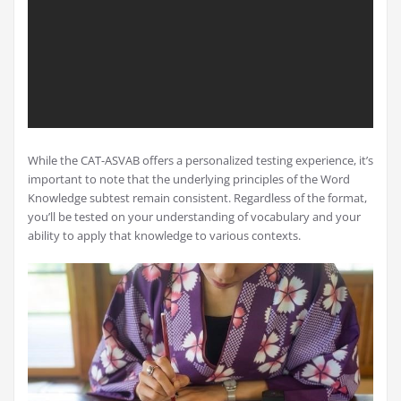
While the CAT-ASVAB offers a personalized testing experience, it’s
important to note that the underlying principles of the Word
Knowledge subtest remain consistent. Regardless of the format,
you’ll be tested on your understanding of vocabulary and your
ability to apply that knowledge to various contexts.