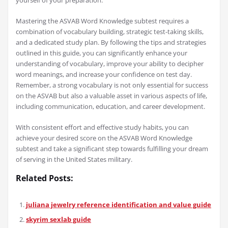
yourself of your preparation.
Mastering the ASVAB Word Knowledge subtest requires a
combination of vocabulary building, strategic test-taking skills,
and a dedicated study plan. By following the tips and strategies
outlined in this guide, you can significantly enhance your
understanding of vocabulary, improve your ability to decipher
word meanings, and increase your confidence on test day.
Remember, a strong vocabulary is not only essential for success
on the ASVAB but also a valuable asset in various aspects of life,
including communication, education, and career development.
With consistent effort and effective study habits, you can
achieve your desired score on the ASVAB Word Knowledge
subtest and take a significant step towards fulfilling your dream
of serving in the United States military.
Related Posts:
juliana jewelry reference identification and value guide
skyrim sexlab guide