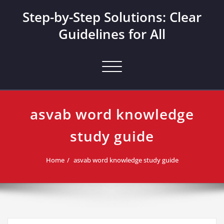
Skip
Step-by-Step Solutions: Clear
to
content
Guidelines for All
Toggle navigation
asvab word knowledge
study guide
Home
asvab word knowledge study guide