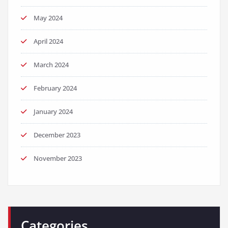
May 2024
April 2024
March 2024
February 2024
January 2024
December 2023
November 2023
Categories