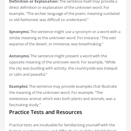
Definition or Explanation⁚
The sentence itself may provide a
direct definition or explanation of the unknown word. For
example, “The
archaic
language of the poem, meaning outdated
or old-fashioned, was difficult to understand.”
Synonyms⁚
The sentence might use a synonym or a word with a
similar meaning as the unknown word. For instance, “The
vast
expanse of the desert, or immense, was breathtaking.”
Antonyms⁚
The sentence might present a word with the
opposite meaning of the unknown word. For example, “While
the city was bustling with activity, the countryside was
tranquil
,
or calm and peaceful.”
Examples⁚
The sentence may provide examples that illustrate
the meaning of the unknown word. For example, “The
omnivorous
animal, which eats both plants and animals, was a
fascinating study.”
Practice Tests and Resources
Practice tests are invaluable for familiarizing yourself with the