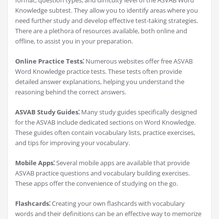
format, question types, and difficulty level of the ASVAB Word
Knowledge subtest. They allow you to identify areas where you
need further study and develop effective test-taking strategies.
There are a plethora of resources available, both online and
offline, to assist you in your preparation.
Online Practice Tests⁚
Numerous websites offer free ASVAB
Word Knowledge practice tests. These tests often provide
detailed answer explanations, helping you understand the
reasoning behind the correct answers.
ASVAB Study Guides⁚
Many study guides specifically designed
for the ASVAB include dedicated sections on Word Knowledge.
These guides often contain vocabulary lists, practice exercises,
and tips for improving your vocabulary.
Mobile Apps⁚
Several mobile apps are available that provide
ASVAB practice questions and vocabulary building exercises.
These apps offer the convenience of studying on the go.
Flashcards⁚
Creating your own flashcards with vocabulary
words and their definitions can be an effective way to memorize