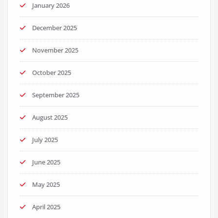
January 2026
December 2025
November 2025
October 2025
September 2025
August 2025
July 2025
June 2025
May 2025
April 2025