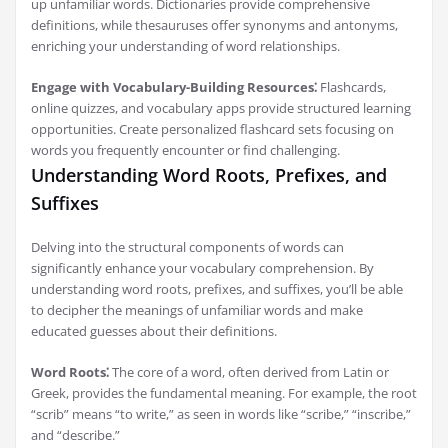
up unfamiliar words. Dictionaries provide comprehensive
definitions, while thesauruses offer synonyms and antonyms,
enriching your understanding of word relationships.
Engage with Vocabulary-Building Resources⁚
Flashcards,
online quizzes, and vocabulary apps provide structured learning
opportunities. Create personalized flashcard sets focusing on
words you frequently encounter or find challenging.
Understanding Word Roots, Prefixes, and
Suffixes
Delving into the structural components of words can
significantly enhance your vocabulary comprehension. By
understanding word roots, prefixes, and suffixes, you’ll be able
to decipher the meanings of unfamiliar words and make
educated guesses about their definitions.
Word Roots⁚
The core of a word, often derived from Latin or
Greek, provides the fundamental meaning. For example, the root
“scrib” means “to write,” as seen in words like “scribe,” “inscribe,”
and “describe.”