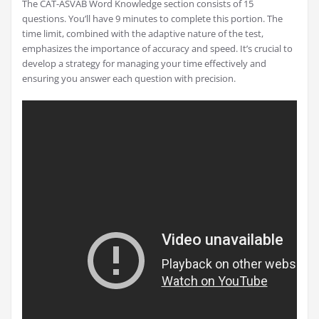
The CAT-ASVAB Word Knowledge section consists of 15
questions. You’ll have 9 minutes to complete this portion. The
time limit, combined with the adaptive nature of the test,
emphasizes the importance of accuracy and speed. It’s crucial to
develop a strategy for managing your time effectively and
ensuring you answer each question with precision.