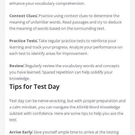
enhance your vocabulary comprehension.
Context Clues⁚
Practice using context clues to determine the
meaning of unfamiliar words. Read passages and try to deduce
the meaning of words based on the surrounding text.
Practice Tests⁚
Take regular practice tests to reinforce your
learning and track your progress. Analyze your performance on
each test to identify areas for improvement.
Review⁚
Regularly review the vocabulary words and concepts
you have learned. Spaced repetition can help solidify your
knowledge.
Tips for Test Day
Test day can be nerve-wracking, but with proper preparation and
a calm mindset, you can navigate the ASVAB Word Knowledge
subtest with confidence. Here are some tips to help you ace the
test⁚
Arrive Early⁚
Give yourself ample time to arrive at the testing