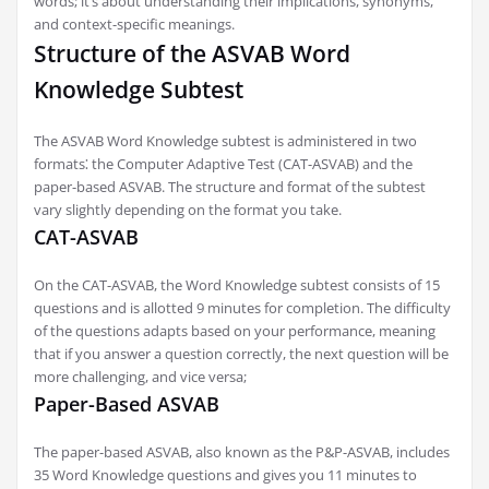
words; it’s about understanding their implications, synonyms,
and context-specific meanings.
Structure of the ASVAB Word
Knowledge Subtest
The ASVAB Word Knowledge subtest is administered in two
formats⁚ the Computer Adaptive Test (CAT-ASVAB) and the
paper-based ASVAB. The structure and format of the subtest
vary slightly depending on the format you take.
CAT-ASVAB
On the CAT-ASVAB, the Word Knowledge subtest consists of 15
questions and is allotted 9 minutes for completion. The difficulty
of the questions adapts based on your performance, meaning
that if you answer a question correctly, the next question will be
more challenging, and vice versa;
Paper-Based ASVAB
The paper-based ASVAB, also known as the P&P-ASVAB, includes
35 Word Knowledge questions and gives you 11 minutes to