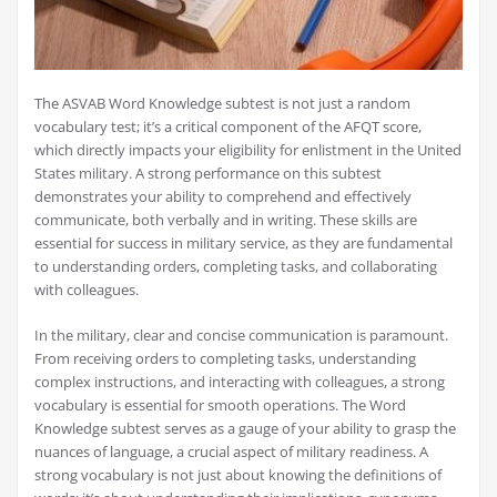
The ASVAB Word Knowledge subtest is not just a random
vocabulary test; it’s a critical component of the AFQT score,
which directly impacts your eligibility for enlistment in the United
States military. A strong performance on this subtest
demonstrates your ability to comprehend and effectively
communicate, both verbally and in writing. These skills are
essential for success in military service, as they are fundamental
to understanding orders, completing tasks, and collaborating
with colleagues.
In the military, clear and concise communication is paramount.
From receiving orders to completing tasks, understanding
complex instructions, and interacting with colleagues, a strong
vocabulary is essential for smooth operations. The Word
Knowledge subtest serves as a gauge of your ability to grasp the
nuances of language, a crucial aspect of military readiness. A
strong vocabulary is not just about knowing the definitions of