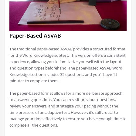
Paper-Based ASVAB
The traditional paper-based ASVAB provides a structured format
for the Word Knowledge subtest. This version offers a consistent
experience, allowing you to familiarize yourself with the layout
and question types beforehand. The paper-based ASVAB Word
Knowledge section includes 35 questions, and you’ll have 11
minutes to complete them.
The paper-based format allows for a more deliberate approach
to answering questions. You can revisit previous questions,
review your answers, and strategize your pacing without the
time pressure of an adaptive test. However, it’s still crucial to
manage your time effectively to ensure you have enough time to
complete all the questions.